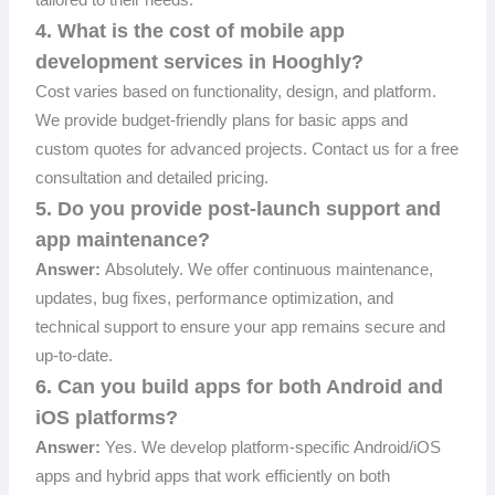
4. What is the cost of mobile app
development services in Hooghly?
Cost varies based on functionality, design, and platform.
We provide budget-friendly plans for basic apps and
custom quotes for advanced projects. Contact us for a free
consultation and detailed pricing.
5. Do you provide post-launch support and
app maintenance?
Answer:
Absolutely. We offer continuous maintenance,
updates, bug fixes, performance optimization, and
technical support to ensure your app remains secure and
up-to-date.
6. Can you build apps for both Android and
iOS platforms?
Answer:
Yes. We develop platform-specific Android/iOS
apps and hybrid apps that work efficiently on both