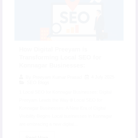
How Digital Preeyam is
Transforming Local SEO for
Konnagar Businesses:
4 July 2025
By
Preeyam Kumar Prasad
SEO Blogs
1 Local SEO for Konnagar Businesses: Digital
Preeyam Leads the Way 🌐 Local SEO for
Konnagar Businesses: A New Era of Digital
Visibility Begins Local businesses in Konnagar
are embracing a new digital...
Read More