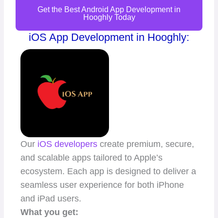
Get the Best Android App Development in
Hooghly Today
iOS App Development in Hooghly:
Our
iOS developers
create premium, secure,
and scalable apps tailored to Apple’s
ecosystem. Each app is designed to deliver a
seamless user experience for both iPhone
and iPad users.
What you get: