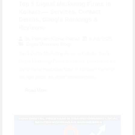
Top 5 Digital Marketing Firms in
Kolkata — Services, Contact
Details, Google Rankings &
Reviews:
6 July 2025
By
Preeyam Kumar Prasad
Digital Marketing Blogs
Top 5 Digital Marketing Firms in Kolkata: Top 5
Digital Marketing Firms in Kolkata: Looking for the
Top 5 digital marketing firms in Kolkata? You’re in
the right place. As digital transformation...
Read More