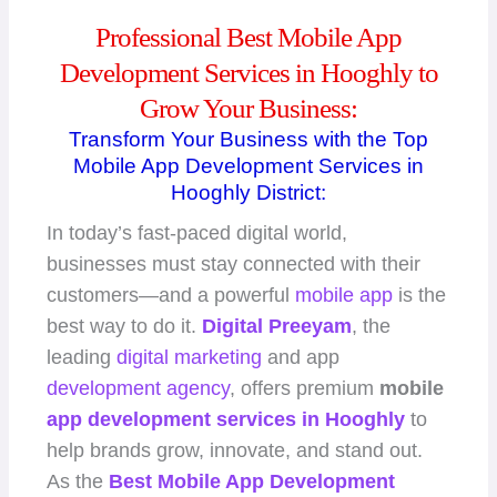
Professional Best Mobile App
Development Services in Hooghly to
Grow Your Business:
Transform Your Business with the Top
Mobile App Development Services in
Hooghly District:
In today’s fast-paced digital world,
businesses must stay connected with their
customers—and a powerful
mobile app
is the
best way to do it.
Digital Preeyam
, the
leading
digital marketing
and app
development agency
, offers premium
mobile
app development
services in Hooghly
to
help brands grow, innovate, and stand out.
As the
Best Mobile App
Development