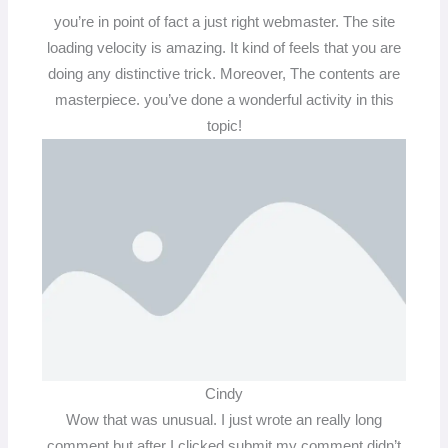
you’re in point of fact a just right webmaster. The site
loading velocity is amazing. It kind of feels that you are
doing any distinctive trick. Moreover, The contents are
masterpiece. you’ve done a wonderful activity in this
topic!
Cindy
Wow that was unusual. I just wrote an really long
comment but after I clicked submit my comment didn’t