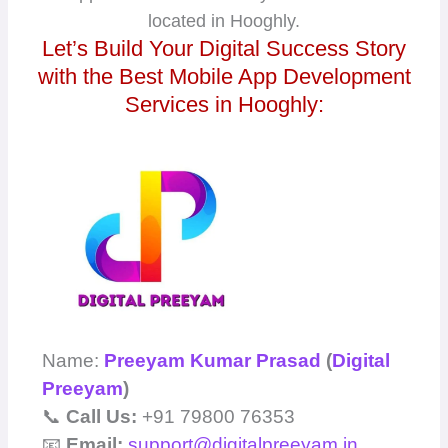
located in Hooghly.
Let’s Build Your Digital Success Story
with the Best Mobile App Development
Services in Hooghly:
Name:
Preeyam Kumar Prasad
(
Digital
Preeyam
)
📞
Call Us:
+91 79800 76353
📧
Email:
support@digitalpreeyam.in