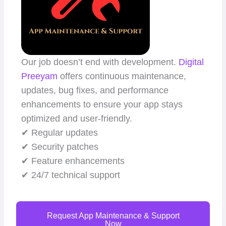
Our job doesn’t end with development.
Digital
Preeyam
offers continuous maintenance,
updates, bug fixes, and performance
enhancements to ensure your app stays
optimized and user-friendly.
✔ Regular updates
✔ Security patches
✔ Feature enhancements
✔ 24/7 technical support
Request App Maintenance & Support
Now