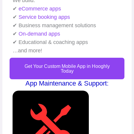
We build:
✔
eCommerce apps
✔
Service booking apps
✔ Business management solutions
✔
On-demand apps
✔ Educational & coaching apps
…and more!
Get Your Custom Mobile App in Hooghly
Today
App Maintenance & Support: