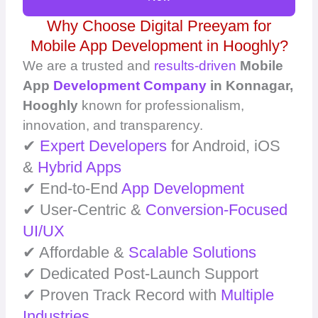
Why Choose Digital Preeyam for
Mobile App Development in Hooghly?
We are a trusted and
results-driven
Mobile
App
Development Company
in Konnagar,
Hooghly
known for professionalism,
innovation, and transparency.
✔
Expert Developers
for Android, iOS
&
Hybrid Apps
✔ End-to-End
App Development
✔ User-Centric &
Conversion-Focused
UI/UX
✔ Affordable &
Scalable Solutions
✔ Dedicated Post-Launch Support
✔ Proven Track Record with
Multiple
Industries