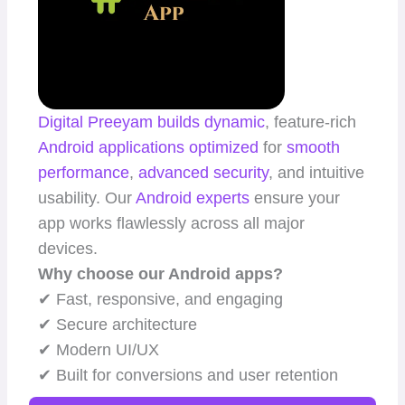
Digital Preeyam
builds dynamic
, feature-rich
Android applications
optimized
for
smooth
performance
,
advanced security
, and intuitive
usability. Our
Android experts
ensure your
app works flawlessly across all major
devices.
Why choose our Android apps?
✔ Fast, responsive, and engaging
✔ Secure architecture
✔ Modern UI/UX
✔ Built for conversions and user retention