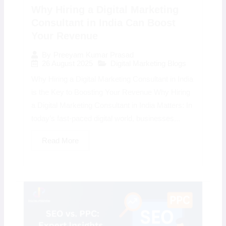
Why Hiring a Digital Marketing
Consultant in India Can Boost
Your Revenue
By
Preeyam Kumar Prasad
26 August 2025
Digital Marketing Blogs
Why Hiring a Digital Marketing Consultant in India
is the Key to Boosting Your Revenue Why Hiring
a Digital Marketing Consultant in India Matters: In
today’s fast-paced digital world, businesses...
Read More