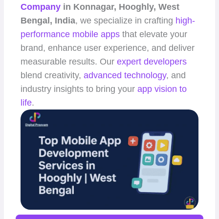
Company
in Konnagar, Hooghly, West
Bengal, India
, we specialize in crafting
high-
performance
mobile apps
that elevate your
brand, enhance user experience, and deliver
measurable results. Our
expert developers
blend creativity,
advanced technology
, and
industry insights to bring your
app vision to
life
.