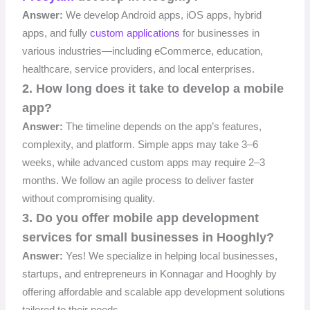
Answer:
We develop Android apps, iOS apps, hybrid
apps, and fully
custom applications
for businesses in
various industries—including eCommerce, education,
healthcare, service providers, and local enterprises.
2. How long does it take to develop a mobile
app?
Answer:
The timeline depends on the app’s features,
complexity, and platform. Simple apps may take 3–6
weeks, while advanced custom apps may require 2–3
months. We follow an agile process to deliver faster
without compromising quality.
3. Do you offer mobile app development
services for small businesses in Hooghly?
Answer:
Yes! We specialize in helping local businesses,
startups, and entrepreneurs in Konnagar and Hooghly by
offering affordable and scalable app development solutions
tailored to their needs.