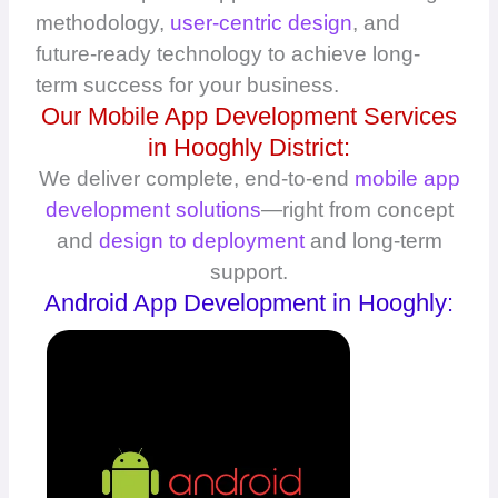
methodology,
user-centric design
, and
future-ready technology to achieve long-
term success for your business.
Our Mobile App Development Services
in Hooghly District:
We deliver complete, end-to-end
mobile app
development solutions
—right from concept
and
design to deployment
and long-term
support.
Android App Development in Hooghly: