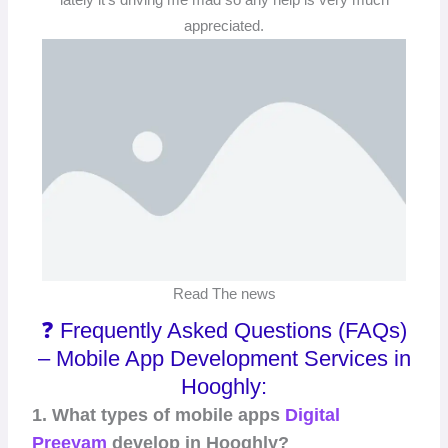
appreciated.
Read The news
❓ Frequently Asked Questions (FAQs)
– Mobile App Development Services in
Hooghly:
1. What types of mobile apps
Digital
Preeyam
develop in Hooghly?