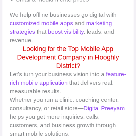
We help offline businesses go digital with
customized mobile apps
and
marketing
strategies
that
boost visibility
, leads, and
revenue.
Looking for the Top Mobile App
Development Company in Hooghly
District?
Let’s turn your business vision into a
feature-
rich mobile application
that delivers real,
measurable results.
Whether you run a clinic, coaching center,
consultancy, or retail store—
Digital Preeyam
helps you get more inquiries, calls,
customers, and business growth through
smart mobile solutions.