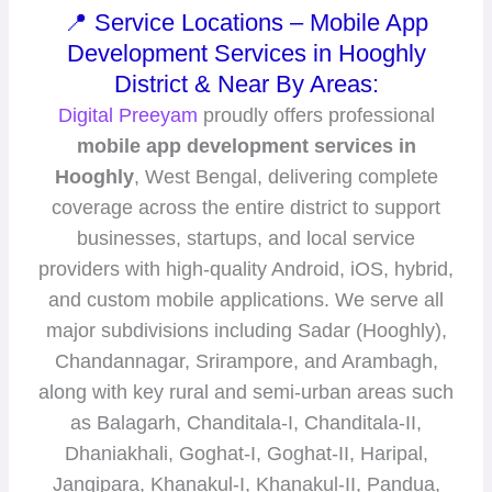
📍 Service Locations – Mobile App
Development Services in Hooghly
District & Near By Areas:
Digital Preeyam
proudly offers professional
mobile app development services in
Hooghly
, West Bengal, delivering complete
coverage across the entire district to support
businesses, startups, and local service
providers with high-quality Android, iOS, hybrid,
and custom mobile applications. We serve all
major subdivisions including Sadar (Hooghly),
Chandannagar, Srirampore, and Arambagh,
along with key rural and semi-urban areas such
as Balagarh, Chanditala-I, Chanditala-II,
Dhaniakhali, Goghat-I, Goghat-II, Haripal,
Jangipara, Khanakul-I, Khanakul-II, Pandua,