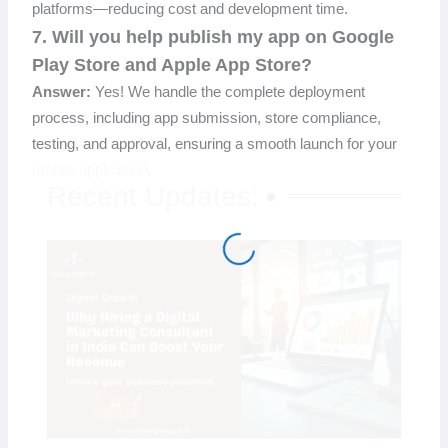
platforms—reducing cost and development time.
7. Will you help publish my app on Google
Play Store and Apple App Store?
Answer:
Yes! We handle the complete deployment
process, including app submission, store compliance,
testing, and approval, ensuring a smooth launch for your
mobile application.
Recent Updates: