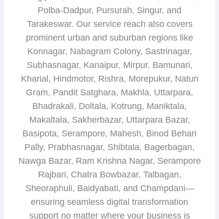
Polba-Dadpur, Pursurah, Singur, and
Tarakeswar. Our service reach also covers
prominent urban and suburban regions like
Konnagar, Nabagram Colony, Sastrinagar,
Subhasnagar, Kanaipur, Mirpur, Bamunari,
Kharial, Hindmotor, Rishra, Morepukur, Natun
Gram, Pandit Satghara, Makhla, Uttarpara,
Bhadrakali, Doltala, Kotrung, Maniktala,
Makaltala, Sakherbazar, Uttarpara Bazar,
Basipota, Serampore, Mahesh, Binod Behari
Pally, Prabhasnagar, Shibtala, Bagerbagan,
Nawga Bazar, Ram Krishna Nagar, Serampore
Rajbari, Chatra Bowbazar, Talbagan,
Sheoraphuli, Baidyabati, and Champdani—
ensuring seamless digital transformation
support no matter where your business is