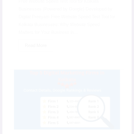
Free Website Speed Test Tool for Kolkata
Businesses (Powered by Google) Developed by
Digital Preeyam Free Website Speed Test Tool for
Kolkata Businesses: Why Website Speed
Matters for Your Business in...
Read More