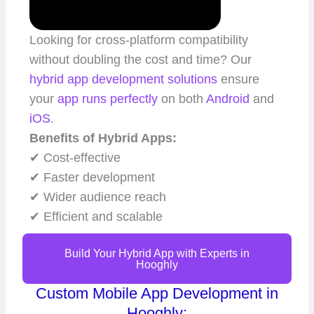
Looking for cross-platform compatibility
without doubling the cost and time? Our
hybrid app
development solutions
ensure
your
app runs perfectly
on both
Android
and
iOS
.
Benefits of Hybrid Apps:
✔ Cost-effective
✔ Faster development
✔ Wider audience reach
✔ Efficient and scalable
Build Your Hybrid App with Experts in
Hooghly
Custom Mobile App Development in
Hooghly: