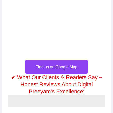
Find us on Google Map
✔ What Our Clients & Readers Say –
Honest Reviews About Digital
Preeyam’s Excellence: