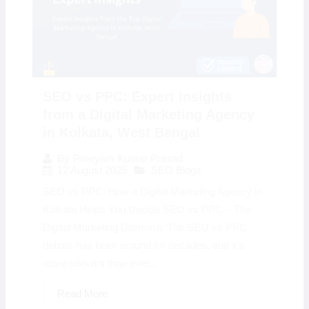
SEO vs PPC: Expert Insights
from a Digital Marketing Agency
in Kolkata, West Bengal
By
Preeyam Kumar Prasad
12 August 2025
SEO Blogs
SEO vs PPC: How a Digital Marketing Agency in
Kolkata Helps You Decide SEO vs PPC – The
Digital Marketing Dilemma: The SEO vs PPC
debate has been around for decades, and it’s
more relevant than ever...
Read More