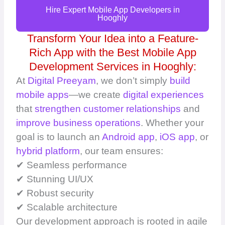
Hire Expert Mobile App Developers in
Hooghly
Transform Your Idea into a Feature-
Rich App with the Best Mobile App
Development Services in Hooghly:
At
Digital Preeyam
, we don’t simply
build
mobile apps
—we create
digital experiences
that
strengthen customer relationships
and
improve business operations
. Whether your
goal is to launch an
Android app
,
iOS app
, or
hybrid platform
, our team ensures:
✔ Seamless performance
✔ Stunning UI/UX
✔ Robust security
✔ Scalable architecture
Our development approach is rooted in agile