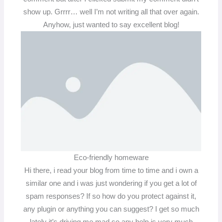
show up. Grrrr… well I’m not writing all that over again.
Anyhow, just wanted to say excellent blog!
Eco-friendly homeware
Hi there, i read your blog from time to time and i own a
similar one and i was just wondering if you get a lot of
spam responses? If so how do you protect against it,
any plugin or anything you can suggest? I get so much
lately it’s driving me mad so any help is very much