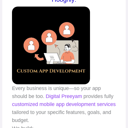
Every business is unique—so your app
should be too.
Digital Preeyam
provides fully
customized mobile app
development services
tailored to your specific features, goals, and
budget.