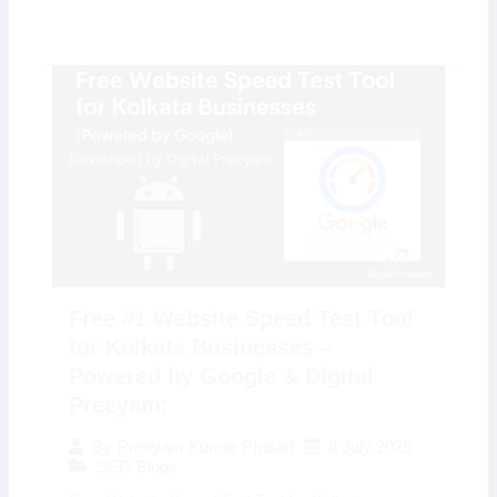
Free #1 Website Speed Test Tool
for Kolkata Businesses –
Powered by Google & Digital
Preeyam:
8 July 2025
By
Preeyam Kumar Prasad
SEO Blogs