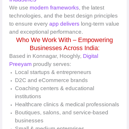
We use
modern frameworks
, the latest
technologies, and the best design principles
to ensure every
app delivers
long-term value
and exceptional performance.
Who We Work With – Empowering
Businesses Across India:
Based in Konnagar, Hooghly,
Digital
Preeyam
proudly serves:
Local startups & entrepreneurs
D2C and eCommerce brands
Coaching centers & educational
institutions
Healthcare clinics & medical professionals
Boutiques, salons, and service-based
businesses
Small & medium enterprises