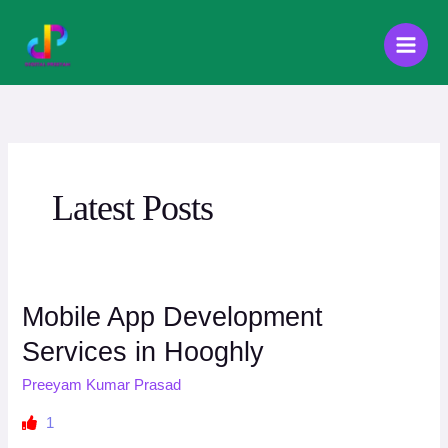
Skip
to
content
Latest Posts
Mobile App Development
Services in Hooghly
Preeyam Kumar Prasad
1