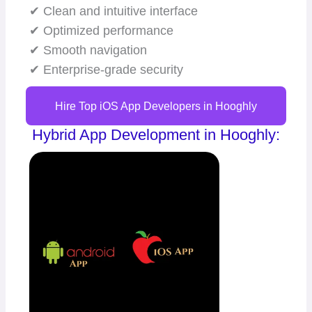
✔ Clean and intuitive interface
✔ Optimized performance
✔ Smooth navigation
✔ Enterprise-grade security
Hire Top iOS App Developers in Hooghly
Hybrid App Development in Hooghly: