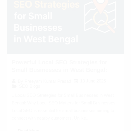
Powerful Local SEO Strategies for
Small Businesses in West Bengal:
13 June 2025
By
Preeyam Kumar Prasad
SEO Blogs
1 Local SEO Strategies for Small Businesses in West
Bengal: Why Local SEO Matters for Small Businesses:
Local SEO is essential for small businesses aiming to
connect with nearby customers. Unlike...
Read More