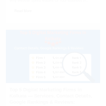
Why Website Speed Matters for Your Business in...
Read More
Top 5 Digital Marketing Firms in
Kolkata — Services, Contact Details,
Google Rankings & Reviews: