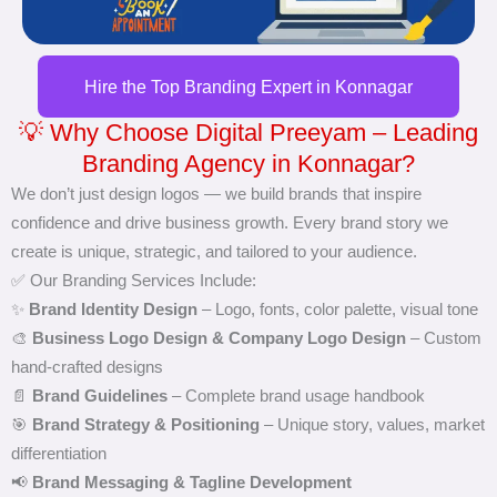
Hire the Top Branding Expert in Konnagar
💡 Why Choose Digital Preeyam – Leading
Branding Agency in Konnagar?
We don’t just design logos — we build brands that inspire
confidence and drive business growth. Every brand story we
create is unique, strategic, and tailored to your audience.
✅ Our Branding Services Include:
✨
Brand Identity Design
– Logo, fonts, color palette, visual tone
🎨
Business Logo Design & Company Logo Design
– Custom
hand-crafted designs
📄
Brand Guidelines
– Complete brand usage handbook
🎯
Brand Strategy & Positioning
– Unique story, values, market
differentiation
📢
Brand Messaging & Tagline Development