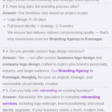
❓ 3. How long does the branding process take?
Answer:
Our timelines vary based on project scope:
Logo design: 5–10 days
Full brand identity + strategy: 2–6 weeks
We ensure fast delivery without compromising quality — that’s
why businesses trust our
Branding Agency in Konnagar
.
❓ 4. Do you provide custom logo design services?
Answer:
Yes — we offer custom
business logo design
and
company logo design
crafted to match your brand’s personality,
industry, and target audience. Our
Branding Agency
in
Konnagar, Hooghly,
focuses on original, strategic, and
memorable visual identity creation.
❓ 5. Can you help with
rebranding
an existing business?
Answer:
Absolutely! We specialize in complete
rebranding
services
, including logo redesign, brand positioning, and visual
identity upgrades. If your business needs a fresh, modern look,