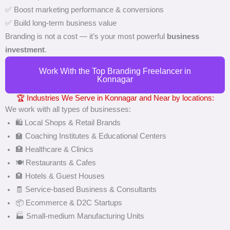
✅ Boost marketing performance & conversions
✅ Build long-term business value
Branding is not a cost — it’s your most powerful
business
investment
.
Work With the Top Branding Freelancer in
Konnagar
🏆 Industries We Serve in Konnagar and Near by locations:
We work with all types of businesses:
🛍️ Local Shops & Retail Brands
🏫 Coaching Institutes & Educational Centers
🏥 Healthcare & Clinics
🍽️ Restaurants & Cafes
🏨 Hotels & Guest Houses
🧾 Service-based Business & Consultants
📦 Ecommerce & D2C Startups
🏭 Small-medium Manufacturing Units