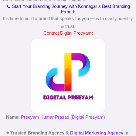
📞 Start Your Branding Journey with Konnagar’s Best Branding
Expert:
It’s time to build a brand that speaks for you — with clarity, identity
& trust.
Contact Digital Preeyam:
Name:
Preeyam Kumar Prasad
(
Digital Preeyam
)
⭐ Trusted Branding Agency &
Digital Marketing Agency
in