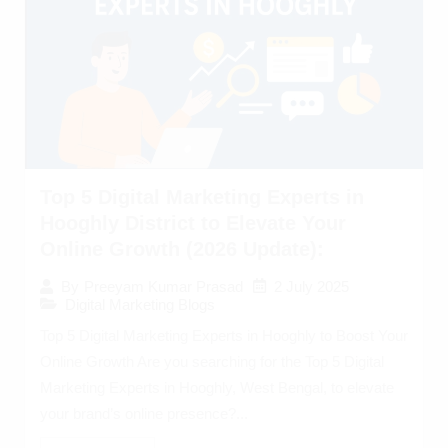
Top 5 Digital Marketing Experts in
Hooghly District to Elevate Your
Online Growth (2026 Update):
2 July 2025
By
Preeyam Kumar Prasad
Digital Marketing Blogs
Top 5 Digital Marketing Experts in Hooghly to Boost Your
Online Growth Are you searching for the Top 5 Digital
Marketing Experts in Hooghly, West Bengal, to elevate
your brand’s online presence?...