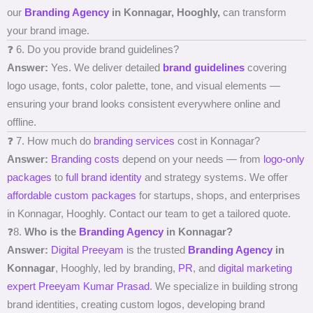
our
Branding Agency
in Konnagar, Hooghly,
can transform
your brand image.
❓ 6. Do you provide brand guidelines?
Answer:
Yes. We deliver detailed
brand guidelines
covering
logo usage, fonts, color palette, tone, and visual elements —
ensuring your brand looks consistent everywhere online and
offline.
❓ 7. How much do
branding services
cost in Konnagar?
Answer:
Branding costs
depend on your needs — from
logo-only
packages
to
full brand identity
and strategy systems. We offer
affordable custom packages
for startups, shops, and enterprises
in Konnagar, Hooghly. Contact our team to get a tailored quote.
❓8.
Who is the
Branding Agency
in Konnagar?
Answer:
Digital Preeyam
is the trusted
Branding Agency
in
Konnagar
, Hooghly, led by branding,
PR
, and
digital marketing
expert
Preeyam Kumar Prasad
. We specialize in building strong
brand identities, creating custom logos, developing brand