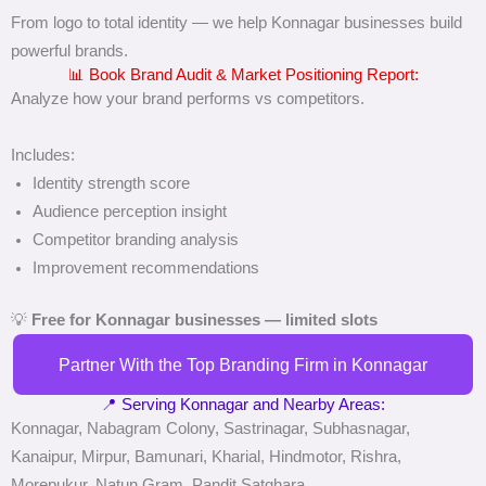
From logo to total identity — we help Konnagar businesses build
powerful brands.
📊 Book Brand Audit & Market Positioning Report:
Analyze how your brand performs vs competitors.
Includes:
Identity strength score
Audience perception insight
Competitor branding analysis
Improvement recommendations
💡
Free for Konnagar businesses — limited slots
Partner With the Top Branding Firm in Konnagar
📍 Serving Konnagar and Nearby Areas:
Konnagar, Nabagram Colony, Sastrinagar, Subhasnagar,
Kanaipur, Mirpur, Bamunari, Kharial, Hindmotor, Rishra,
Morepukur, Natun Gram, Pandit Satghara.