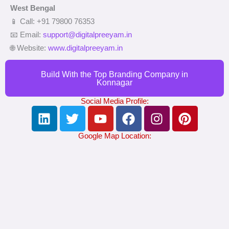
West Bengal
📱 Call: +91 79800 76353
📧 Email:
support@digitalpreeyam.in
🌐 Website:
www.digitalpreeyam.in
Build With the Top Branding Company in
Konnagar
Social Media Profile:
L
T
Y
F
I
P
i
w
o
a
n
i
n
i
u
c
s
n
Google Map Location:
k
t
t
e
t
t
e
t
u
b
a
e
d
e
b
o
g
r
i
r
e
o
r
e
n
k
a
s
m
t