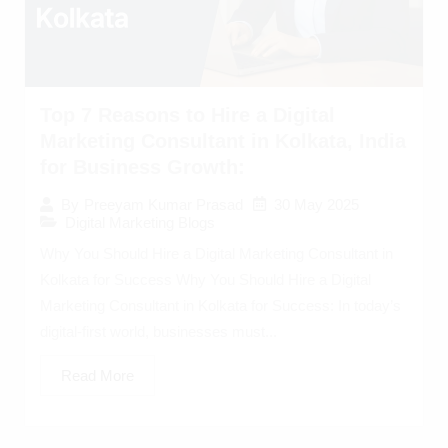
Top 7 Reasons to Hire a Digital
Marketing Consultant in Kolkata, India
for Business Growth:
30 May 2025
By
Preeyam Kumar Prasad
Digital Marketing Blogs
Why You Should Hire a Digital Marketing Consultant in
Kolkata for Success Why You Should Hire a Digital
Marketing Consultant in Kolkata for Success: In today’s
digital-first world, businesses must...
Read More