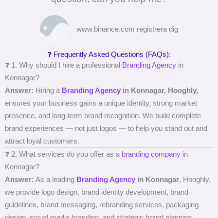
www.binance.com registrera dig
❓ Frequently Asked Questions (FAQs):
❓ 1. Why should I hire a professional
Branding Agency
in
Konnagar?
Answer:
Hiring a
Branding Agency
in Konnagar, Hooghly,
ensures your business gains a unique identity, strong market
presence, and long-term brand recognition. We build complete
brand experiences — not just logos — to help you stand out and
attract loyal customers.
❓ 2. What services do you offer as a
branding company
in
Konnagar?
Answer:
As a leading
Branding Agency
in Konnagar
, Hooghly,
we provide logo design, brand identity development, brand
guidelines, brand messaging, rebranding services, packaging
design, social media branding, and strategic brand planning.