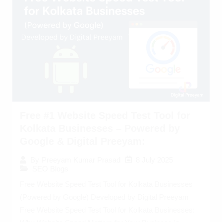
Free #1 Website Speed Test Tool for
Kolkata Businesses – Powered by
Google & Digital Preeyam:
8 July 2025
By
Preeyam Kumar Prasad
SEO Blogs
Free Website Speed Test Tool for Kolkata Businesses
(Powered by Google) Developed by Digital Preeyam
Free Website Speed Test Tool for Kolkata Businesses: