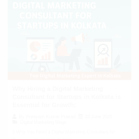
Why Hiring a Digital Marketing
Consultant for Startups in Kolkata is
Essential for Growth:
23 June 2025
By
Preeyam Kumar Prasad
Digital Marketing Blogs
1 Why You Need a Digital Marketing Consultant for