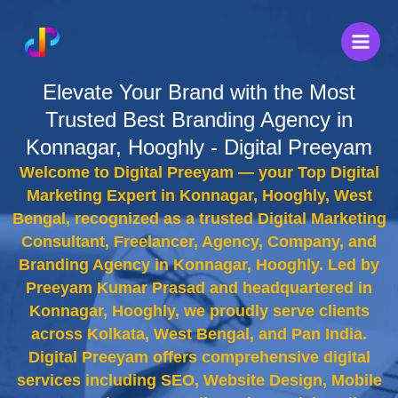
Skip
to
content
Elevate Your Brand with the Most
Trusted Best Branding Agency in
Konnagar, Hooghly - Digital Preeyam
Welcome to Digital Preeyam — your Top Digital
Marketing Expert in Konnagar, Hooghly, West
Bengal, recognized as a trusted Digital Marketing
Consultant, Freelancer, Agency, Company, and
Branding Agency in Konnagar, Hooghly. Led by
Preeyam Kumar Prasad and headquartered in
Konnagar, Hooghly, we proudly serve clients
across Kolkata, West Bengal, and Pan India.
Digital Preeyam offers comprehensive digital
services including SEO, Website Design, Mobile