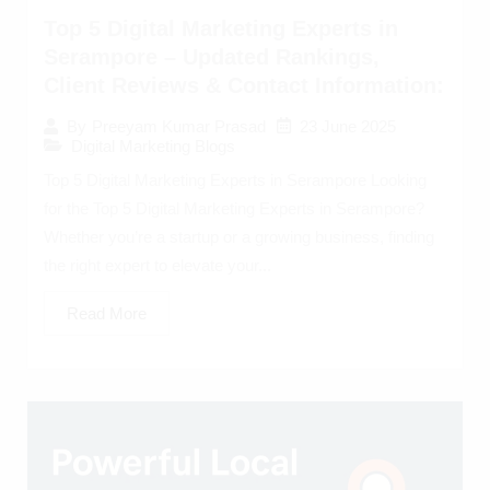
Top 5 Digital Marketing Experts in
Serampore – Updated Rankings,
Client Reviews & Contact Information:
23 June 2025
By
Preeyam Kumar Prasad
Digital Marketing Blogs
Top 5 Digital Marketing Experts in Serampore Looking
for the Top 5 Digital Marketing Experts in Serampore?
Whether you’re a startup or a growing business, finding
the right expert to elevate your...
Read More