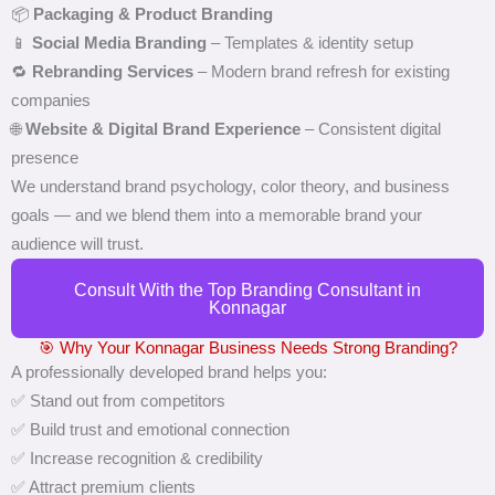
📦
Packaging & Product Branding
📱
Social Media Branding
– Templates & identity setup
🔁
Rebranding Services
– Modern brand refresh for existing
companies
🌐
Website & Digital Brand Experience
– Consistent digital
presence
We understand brand psychology, color theory, and business
goals — and we blend them into a memorable brand your
audience will trust.
Consult With the Top Branding Consultant in
Konnagar
🎯 Why Your Konnagar Business Needs Strong Branding?
A professionally developed brand helps you:
✅ Stand out from competitors
✅ Build trust and emotional connection
✅ Increase recognition & credibility
✅ Attract premium clients