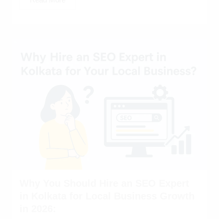
Why You Should Hire an SEO Expert
in Kolkata for Local Business Growth
in 2026: