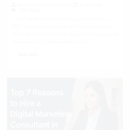
3 June 2025
By
Preeyam Kumar Prasad
SEO Blogs
1 Why You Should Hire an SEO Expert in Kolkata in
2026: Top Reasons to Hire an SEO Expert in Kolkata
This Year: In today’s AI-driven digital landscape, growing
your business in Kolkata requires more...
Read More