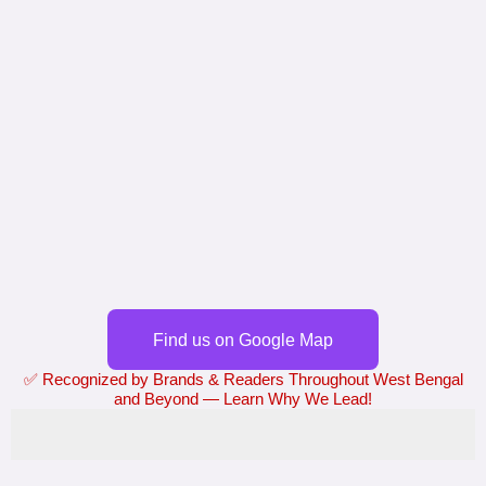
Find us on Google Map
✅ Recognized by Brands & Readers Throughout West Bengal
and Beyond — Learn Why We Lead!