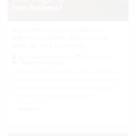
Digital Marketing Consultant vs.
Agency in Kolkata: Which One Is
Right for Your Business?
27 June 2025
By
Preeyam Kumar Prasad
Digital Marketing Blogs
1 Digital Marketing Consultant vs. Agency in Kolkata:
What’s Right for Your Business? In today’s fast-moving
digital space, choosing between a Digital Marketing
Consultant in Kolkata, West Bengal, and...
Read More