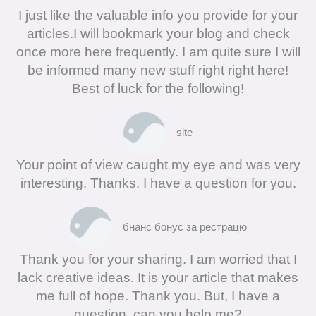
I just like the valuable info you provide for your
articles.I will bookmark your blog and check
once more here frequently. I am quite sure I will
be informed many new stuff right right here!
Best of luck for the following!
site
Your point of view caught my eye and was very
interesting. Thanks. I have a question for you.
бнанс бонус за рестрацю
Thank you for your sharing. I am worried that I
lack creative ideas. It is your article that makes
me full of hope. Thank you. But, I have a
question, can you help me?