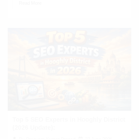
Read More
Top 5 SEO Experts in Hooghly District
(2026 Update):