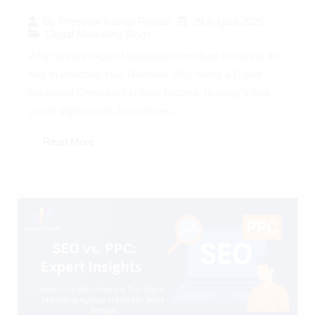
26 August 2025
By
Preeyam Kumar Prasad
Digital Marketing Blogs
Why Hiring a Digital Marketing Consultant in India is the
Key to Boosting Your Revenue Why Hiring a Digital
Marketing Consultant in India Matters: In today’s fast-
paced digital world, businesses...
Read More