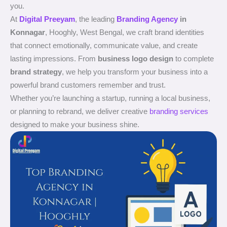
you.
At
Digital Preeyam
, the leading
Branding Agency
in
Konnagar
, Hooghly, West Bengal, we craft brand identities
that connect emotionally, communicate value, and create
lasting impressions. From
business logo design
to complete
brand strategy
, we help you transform your business into a
powerful brand customers remember and trust.
Whether you’re launching a startup, running a local business,
or planning to rebrand, we deliver creative
branding services
designed to make your business shine.