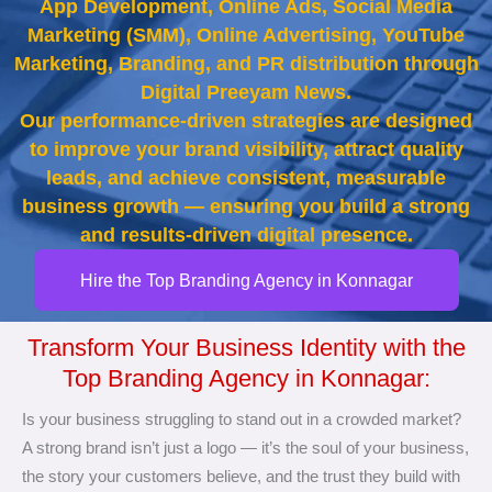
App Development, Online Ads, Social Media
Marketing (SMM), Online Advertising, YouTube
Marketing, Branding, and PR distribution through
Digital Preeyam News.
Our performance-driven strategies are designed
to improve your brand visibility, attract quality
leads, and achieve consistent, measurable
business growth — ensuring you build a strong
and results-driven digital presence.
Hire the Top Branding Agency in Konnagar
Transform Your Business Identity with the
Top Branding Agency in Konnagar:
Is your business struggling to stand out in a crowded market?
A strong brand isn’t just a logo — it’s the soul of your business,
the story your customers believe, and the trust they build with