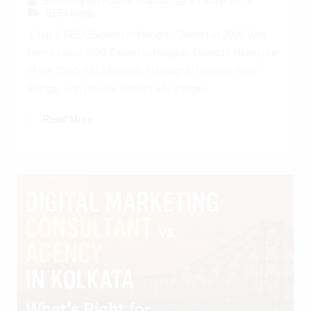
27 June 2025
By
Preeyam Kumar Prasad
SEO Blogs
1 Top 5 SEO Experts in Hooghly District in 2026 Why
Hire a Local SEO Expert in Hooghly District? Hiring one
of the Top 5 SEO Experts in Hooghly District, West
Bengal, can provide distinct advantages...
Read More