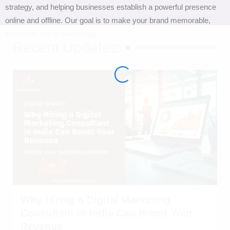
strategy, and helping businesses establish a powerful presence
online and offline. Our goal is to make your brand memorable,
impactful, and growth-ready.
Recent Updates:
Why Hiring a Digital Marketing
Consultant in India Can Boost Your
Revenue