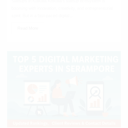
Startups in Kolkata Kolkata’s startup ecosystem is
booming with innovation, creativity, and entrepreneurial
spirit. But in a fast-paced digital...
Read More