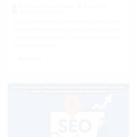
6 July 2025
By
Preeyam Kumar Prasad
Digital Marketing Blogs
Top 5 Digital Marketing Firms in Kolkata: Top 5 Digital
Marketing Firms in Kolkata: Looking for the Top 5 digital
marketing firms in Kolkata? You’re in the right place. As
digital transformation...
Read More