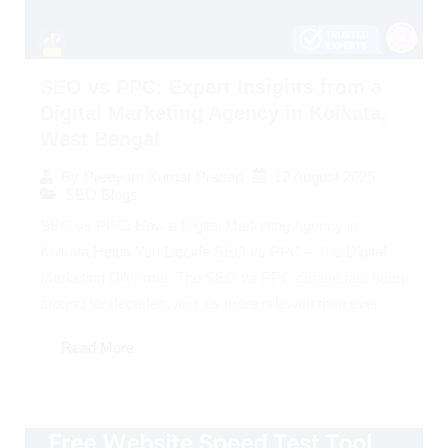
SEO vs PPC: Expert Insights from a
Digital Marketing Agency in Kolkata,
West Bengal
12 August 2025
By
Preeyam Kumar Prasad
SEO Blogs
SEO vs PPC: How a Digital Marketing Agency in
Kolkata Helps You Decide SEO vs PPC – The Digital
Marketing Dilemma: The SEO vs PPC debate has been
around for decades, and it’s more relevant than ever...
Read More