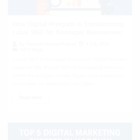
How Digital Preeyam is Transforming
Local SEO for Konnagar Businesses:
4 July 2025
By
Preeyam Kumar Prasad
SEO Blogs
1 Local SEO for Konnagar Businesses: Digital Preeyam
Leads the Way 🌐 Local SEO for Konnagar Businesses:
A New Era of Digital Visibility Begins Local businesses
in Konnagar are embracing a new digital...
Read More