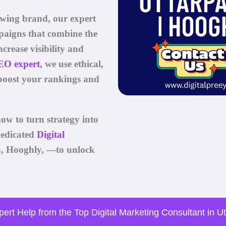
owing brand, our expert
paigns that combine the
ncrease visibility and
EO expert
, we use ethical,
boost your rankings and
ow to turn strategy into
edicated
Digital
a, Hooghly, —to unlock
ert Help from the Top Digital Marketing Consultant in U