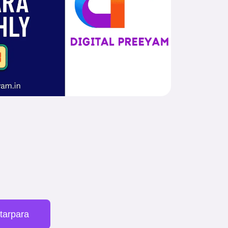
ttarpara