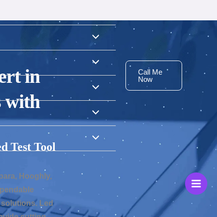
rt in
Call Me
Now
 with
d Test Tool
para, Hooghly,
dependable
solutions. Led
vide cutting-