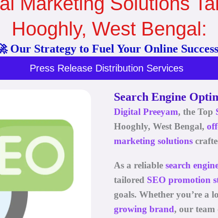
al Marketing Solutions Tai
Hooghly, West Bengal:
🚀 Our Strategy to Fuel Your Online Success
Press Release Distribution Services
Search Engine Optim
Digital Preeyam
, the Top
Hooghly, West Bengal
,
of
marketing solutions
crafte
As a reliable
search engin
tailored
SEO promotion st
goals. Whether you’re a loc
growing brand
, our team