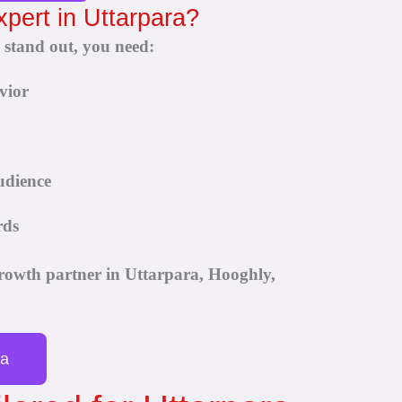
xpert in Uttarpara?
 stand out, you need:
vior
udience
rds
rowth partner in Uttarpara, Hooghly,
ra