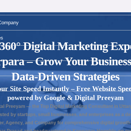
Company
es
 360° Digital Marketing Expe
rpara – Grow Your Business
Data-Driven Strategies
our Site Speed Instantly – Free Website Spee
powered by Google & Digital Preeyam
al Preeyam — the Top Digital Marketing Consultant in Uttar
sted by startups, small businesses, and enterprises as a 
er, Agency, and Company for comprehensive digital growth 
r Prasad and headquartered in Konnagar, Hooghly, we pro