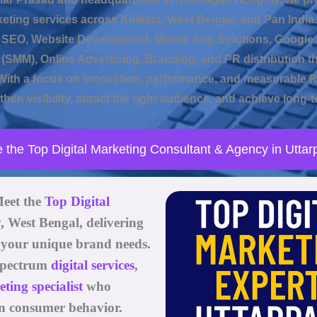
keting services across Kolkata, West Bengal, and Pan India.
e SEO, Website Development, Mobile App Solutions, Google 
(SMM), Online Advertising, Branding, and PR distribution t
ith a focus on innovation, performance, and measurable 
hen visibility, attract the right audience, and achieve long
e the Top Digital Marketing Consultant & Agency in Uttar
Meet the
Top Digital
y
, West Bengal
, delivering
o your unique brand needs.
l-spectrum
digital services
,
ing specialist
who
n consumer behavior.