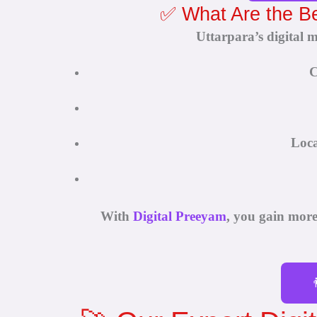
✅ What Are the Ben
Uttarpara’s digital 
C
Loca
With
Digital Preeyam
, you gain mor
