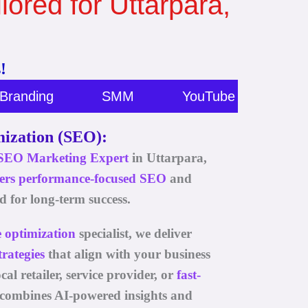
lored for Uttarpara,
!
Branding
SMM
YouTube Marketing
ization (SEO):
SEO
Marketing Expert
in Uttarpara,
fers performance-focused
SEO
and
d for long-term success.
e optimization
specialist, we deliver
rategies
that align with your business
al retailer, service provider, or
fast-
 combines AI-powered insights and