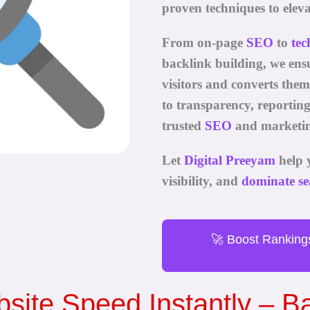
proven techniques to eleva
From on-page
SEO
to
tec
backlink building, we ensu
visitors and converts the
to transparency, reportin
trusted
SEO
and marketin
Let
Digital Preeyam
help 
visibility, and
dominate se
🚀 Boost Ranking
site Speed Instantly – 