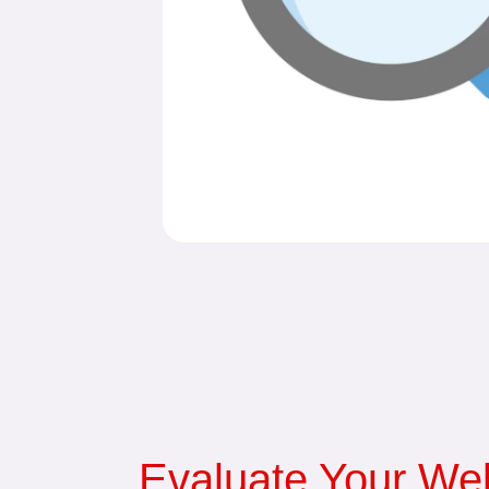
Evaluate Your Web