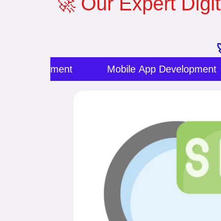
🚀 Our Expert Digit
ite Development
Mobile App Development