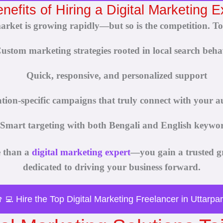
efits of Hiring a Digital Marketing E
market is growing rapidly—but so is the competition. To
ustom marketing strategies rooted in local search beha
Quick, responsive, and personalized support
tion-specific campaigns that truly connect with your a
Smart targeting with both Bengali and English keywo
e than a
digital marketing expert
—you gain a trusted g
dedicated to driving your business forward.
‍💻 Hire the Top Digital Marketing Freelancer in Uttarpa