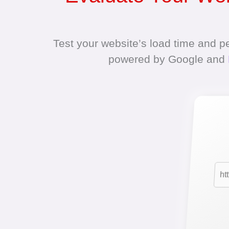
Test your website’s load time and p
powered by Google and