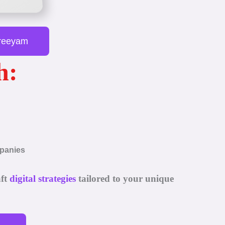
Preeyam
h:
mpanies
aft
digital strategies
tailored to your unique