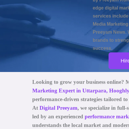
edge digital mar
services includ
Media Marketing 
Preeyam News. W
brands to strengt
success.
Hir
Looking to grow your business online? 
Marketing Expert in Uttarpara, Hooghl
performance-driven strategies tailored t
At
Digital Preeyam
, we specialize in ful
led by an experienced
performance market
understands the local market and moder