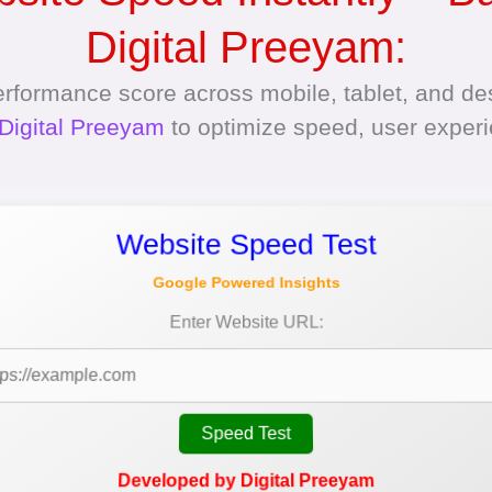
Digital Preeyam:
erformance score across mobile, tablet, and des
Digital Preeyam
to optimize speed, user exper
Website Speed Test
Google Powered Insights
Enter Website URL:
Speed Test
Developed by Digital Preeyam