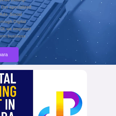
 Our specialized
Ads, Social
hrough Digital
ROI, we empower
-term business
para