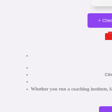
⚡ Chec

Cli
Whether you run a coaching institute, f