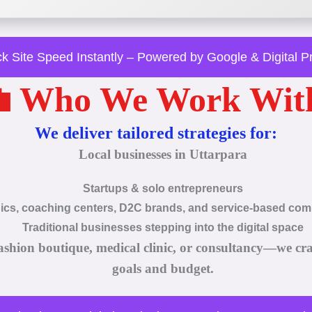
k Site Speed Instantly – Powered by Google & Digital 
 Who We Work Wit
We deliver tailored strategies for:
Local businesses in Uttarpara
Startups & solo entrepreneurs
nics, coaching centers, D2C brands, and service-based co
Traditional businesses stepping into the digital space
ashion boutique, medical clinic, or consultancy—we cr
goals and budget.