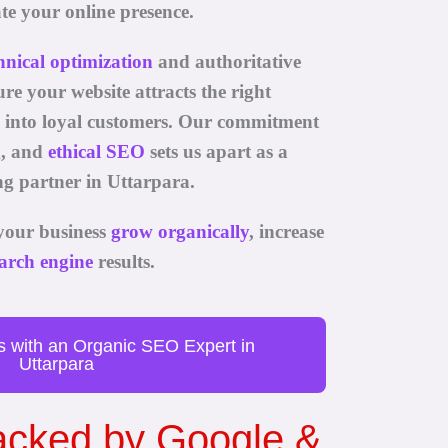
te your online presence.
hnical optimization
and authoritative
re your website attracts the right
m into loyal customers. Our commitment
g, and
ethical SEO
sets us apart as a
g partner in Uttarpara.
your business
grow organically
, increase
arch engine
results.
s with an Organic SEO Expert in
Uttarpara
Backed by Google &