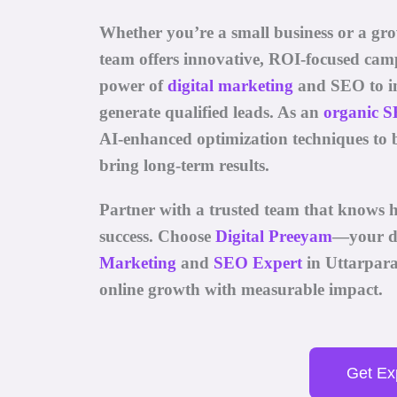
Whether you’re a small business or a gr
team offers innovative, ROI-focused cam
power of
digital marketing
and SEO
to i
generate qualified leads. As an
organic S
AI-enhanced optimization techniques to 
bring long-term results.
Partner with a trusted team that knows h
success. Choose
Digital Preeyam
—your d
Marketing
and
SEO Expert
in Uttarpar
online growth with measurable impact.
Get Exp