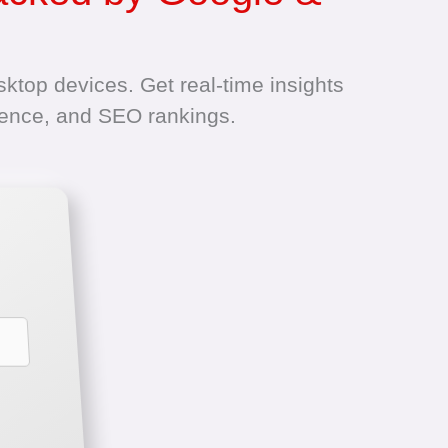
ktop devices. Get real-time insights
ience, and SEO rankings.