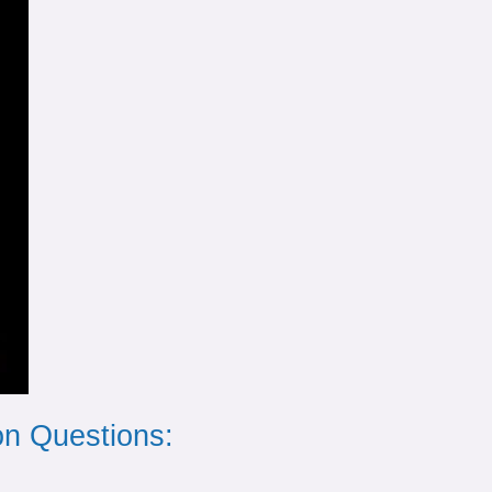
n Questions: