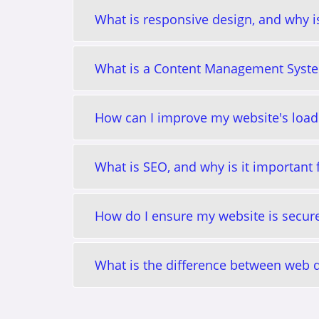
What is responsive design, and why is
What is a Content Management Syst
How can I improve my website's load
What is SEO, and why is it important
How do I ensure my website is secur
What is the difference between web