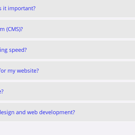
 it important?
em (CMS)?
ing speed?
 for my website?
e?
 design and web development?