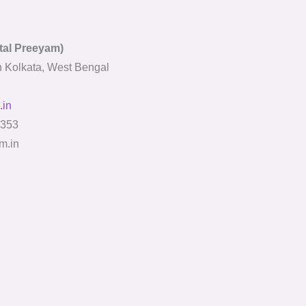
ital Preeyam)
In Kolkata, West Bengal
.in
353
m.in