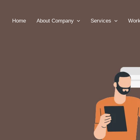
Home
About Company
Services
Wor