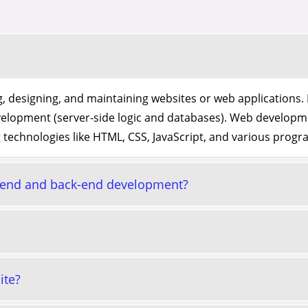
, designing, and maintaining websites or web applications. 
velopment (server-side logic and databases). Web developm
 technologies like HTML, CSS, JavaScript, and various pro
t-end and back-end development?
ite?