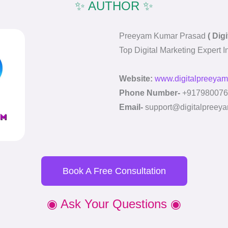
✨ AUTHOR ✨
Preeyam Kumar Prasad
( Dig
Top Digital Marketing Expert 
Website:
www.digitalpreeyam
Phone Number-
+917980076
Email-
support@digitalpreeya
Book A Free Consultation
◉ Ask Your Questions ◉