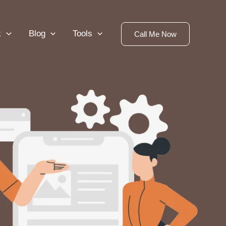
k
Blog
Tools
Call Me Now