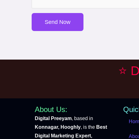
s
a
Send Now
g
e
*
⭐ D
About Us:
Quic
Digital Preeyam
, based in
Hom
Konnagar, Hooghly
, is the
Best
Digital Marketing Expert,
Abo