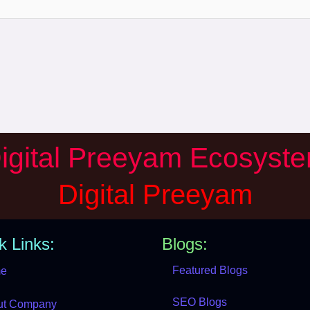
igital Preeyam Ecosyst
Digital Preeyam
k Links:
Blogs:
Featured Blogs
e
SEO Blogs
ut Company