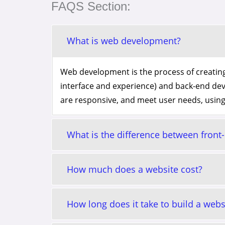
FAQS Section:
What is web development?
Web development is the process of creating
interface and experience) and back-end de
are responsive, and meet user needs, using
What is the difference between fron
How much does a website cost?
How long does it take to build a webs