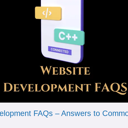
elopment FAQs – Answers to Commo