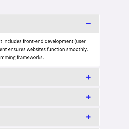
It includes front-end development (user
ent ensures websites function smoothly,
gramming frameworks.