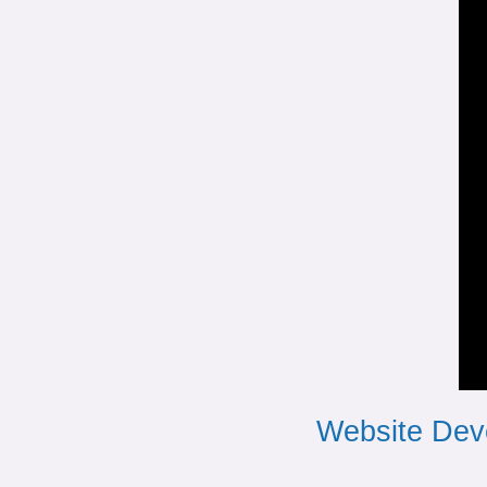
Website Dev