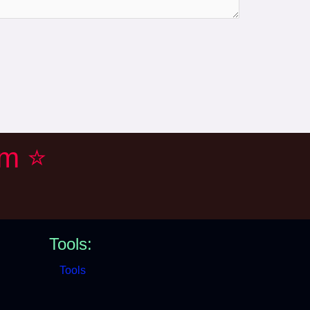
em ⭐
Tools:
Tools