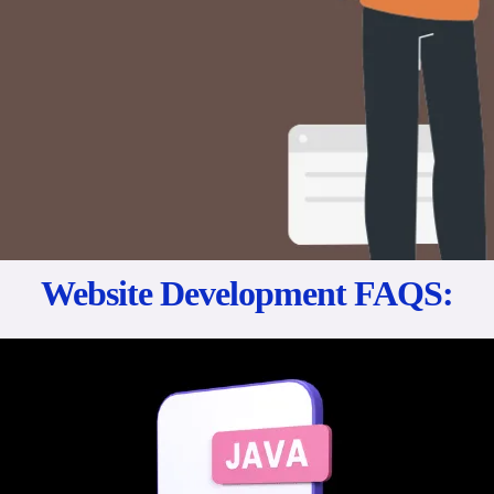
Website Development FAQS: