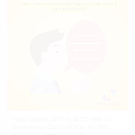
Voice Search SEO in 2025: How US
Businesses Can Optimize for Siri,
Alexa & Google Assistant