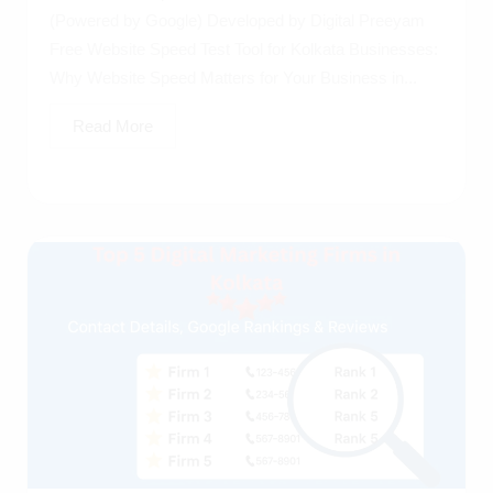
(Powered by Google) Developed by Digital Preeyam
Free Website Speed Test Tool for Kolkata Businesses:
Why Website Speed Matters for Your Business in...
Read More