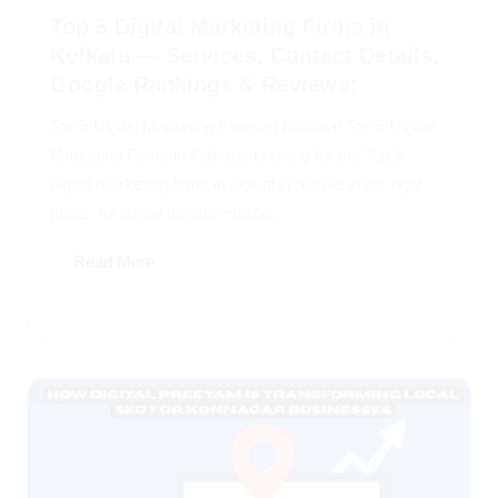
Top 5 Digital Marketing Firms in
Kolkata — Services, Contact Details,
Google Rankings & Reviews:
Top 5 Digital Marketing Firms in Kolkata: Top 5 Digital
Marketing Firms in Kolkata: Looking for the Top 5
digital marketing firms in Kolkata? You’re in the right
place. As digital transformation...
Read More