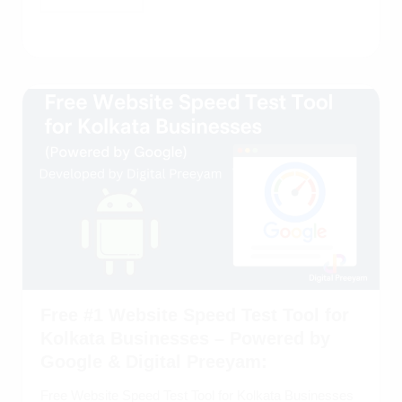
Free #1 Website Speed Test Tool for
Kolkata Businesses – Powered by
Google & Digital Preeyam:
Free Website Speed Test Tool for Kolkata Businesses