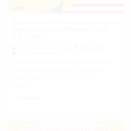
Pest Control Digital Marketing: How to
Boost Your Online Presence in the
U.S. in 2025:
23 April 2025
By
Preeyam Kumar Prasad
SEO Strategies
,
US
Boost your business with expert Pest Control Digital
Marketing from Digital Preeyam. Get more leads,
visibility, and growth in 2025 with smart online
strategies...
Read More