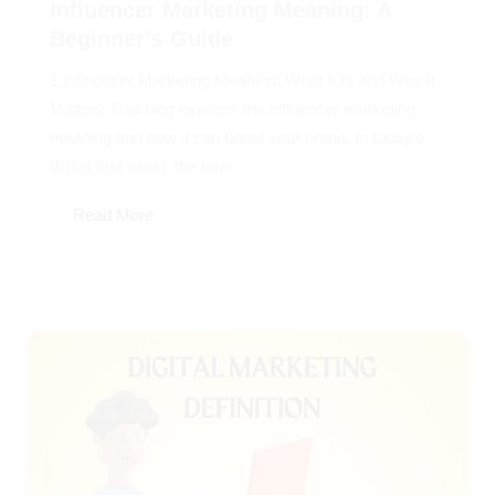
Influencer Marketing Meaning: A
Beginner’s Guide
1 Influencer Marketing Meaning: What It Is and Why It
Matters This blog explains the influencer marketing
meaning and how it can boost your brand. In today’s
digital-first world, the term...
Read More