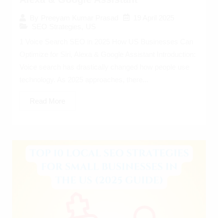
19 April 2025
By
Preeyam Kumar Prasad
SEO Strategies
,
US
1 Voice Search SEO in 2025 How US Businesses Can
Optimize for Siri, Alexa & Google Assistant Introduction:
Voice search has drastically changed how people use
technology. As 2025 approaches, there...
Read More