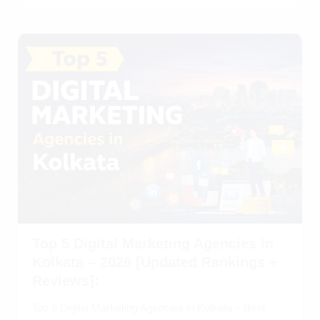
Top 5 Digital Marketing Agencies in
Kolkata – 2026 [Updated Rankings +
Reviews]:
Top 5 Digital Marketing Agencies in Kolkata – Best