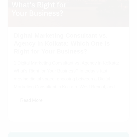
Digital Marketing Consultant vs.
Agency in Kolkata: Which One Is
Right for Your Business?
1 Digital Marketing Consultant vs. Agency in Kolkata:
What’s Right for Your Business? In today’s fast-
moving digital space, choosing between a Digital
Marketing Consultant in Kolkata, West Bengal, and...
Read More