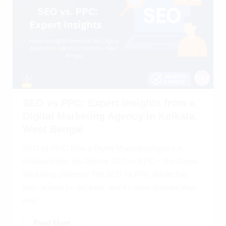
SEO vs PPC: Expert Insights from a
Digital Marketing Agency in Kolkata,
West Bengal
SEO vs PPC: How a Digital Marketing Agency in
Kolkata Helps You Decide SEO vs PPC – The Digital
Marketing Dilemma: The SEO vs PPC debate has
been around for decades, and it’s more relevant than
ever...
Read More