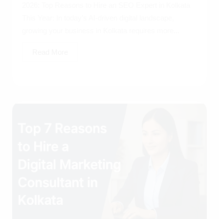
2026: Top Reasons to Hire an SEO Expert in Kolkata
This Year: In today’s AI-driven digital landscape,
growing your business in Kolkata requires more...
Read More