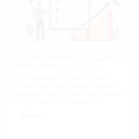
Top 5 Digital Marketing Companies in
Kolkata [Rankings + Reviews]:
Top 5 Digital Marketing Companies in Kolkata:
Discover the Top 5 Digital Marketing Companies in
Kolkata Driving Business Growth: In today’s digital-first
world, businesses can no longer afford to...
Read More