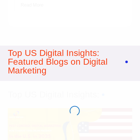
Read More
Top US Digital Insights:
Featured Blogs on Digital
Marketing
Top US Digital Insights: