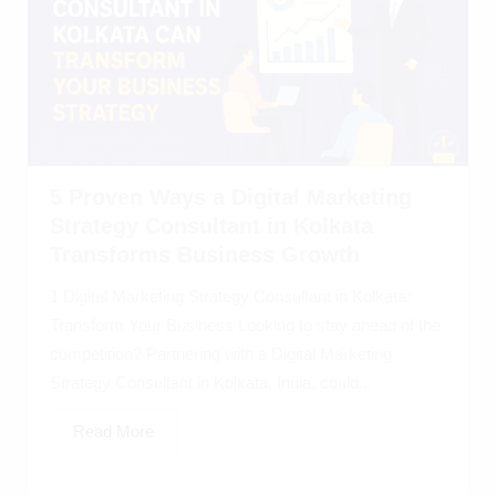
5 Proven Ways a Digital Marketing
Strategy Consultant in Kolkata
Transforms Business Growth
1 Digital Marketing Strategy Consultant in Kolkata:
Transform Your Business Looking to stay ahead of the
competition? Partnering with a Digital Marketing
Strategy Consultant in Kolkata, India, could...
Read More