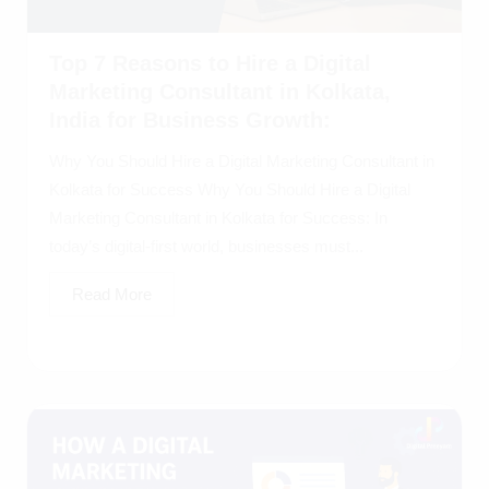
Top 7 Reasons to Hire a Digital
Marketing Consultant in Kolkata,
India for Business Growth:
Why You Should Hire a Digital Marketing Consultant in
Kolkata for Success Why You Should Hire a Digital
Marketing Consultant in Kolkata for Success: In
today’s digital-first world, businesses must...
Read More