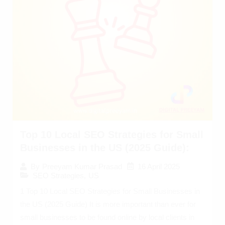
Top 10 Local SEO Strategies for Small
Businesses in the US (2025 Guide):
16 April 2025
By
Preeyam Kumar Prasad
SEO Strategies
,
US
1 Top 10 Local SEO Strategies for Small Businesses in
the US (2025 Guide) It is more important than ever for
small businesses to be found online by local clients in