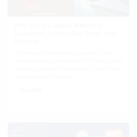
Why Hiring a Digital Marketing
Consultant in India Can Boost Your
Revenue
Why Hiring a Digital Marketing Consultant in India is
the Key to Boosting Your Revenue Why Hiring a Digital
Marketing Consultant in India Matters: In today’s fast-
paced digital world, businesses...
Read More