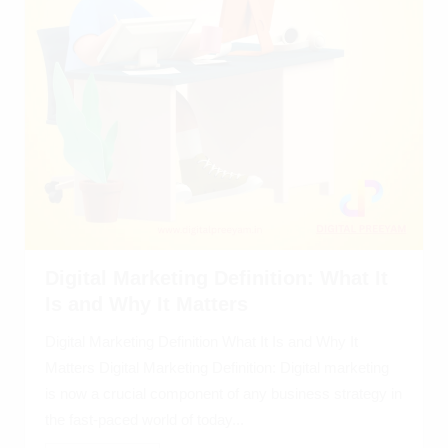
Digital Marketing Definition: What It
Is and Why It Matters
Digital Marketing Definition What It Is and Why It
Matters Digital Marketing Definition: Digital marketing
is now a crucial component of any business strategy in
the fast-paced world of today...