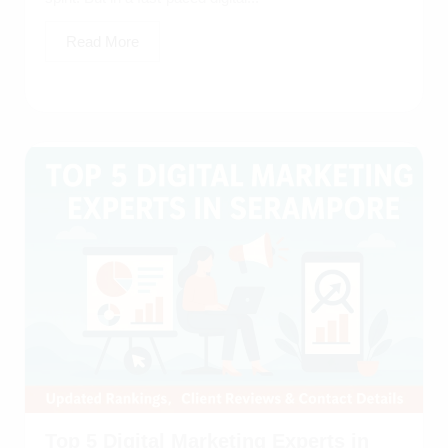
Read More
Top 5 Digital Marketing Experts in