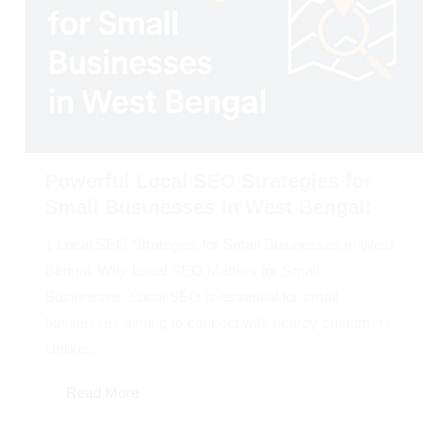
Powerful Local SEO Strategies for
Small Businesses in West Bengal:
1 Local SEO Strategies for Small Businesses in West
Bengal: Why Local SEO Matters for Small
Businesses: Local SEO is essential for small
businesses aiming to connect with nearby customers.
Unlike...
Read More