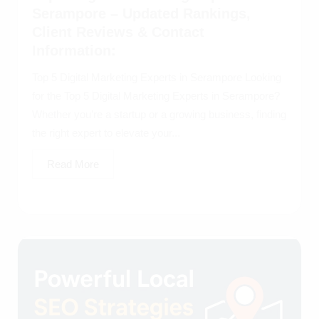
Serampore – Updated Rankings,
Client Reviews & Contact
Information:
Top 5 Digital Marketing Experts in Serampore Looking
for the Top 5 Digital Marketing Experts in Serampore?
Whether you’re a startup or a growing business, finding
the right expert to elevate your...
Read More