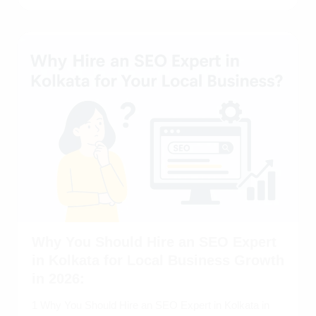
Why You Should Hire an SEO Expert
in Kolkata for Local Business Growth
in 2026:
1 Why You Should Hire an SEO Expert in Kolkata in