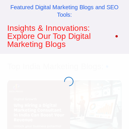
Featured Digital Marketing Blogs and SEO
Tools:
Insights & Innovations:
Explore Our Top Digital
Marketing Blogs
Top India Marketing Blogs: