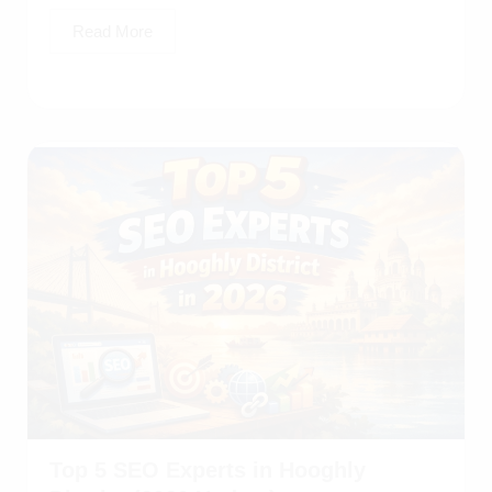
Read More
Top 5 SEO Experts in Hooghly