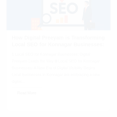
How Digital Preeyam is Transforming
Local SEO for Konnagar Businesses:
1 Local SEO for Konnagar Businesses: Digital
Preeyam Leads the Way 🌐 Local SEO for Konnagar
Businesses: A New Era of Digital Visibility Begins
Local businesses in Konnagar are embracing a new
digital...
Read More