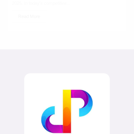
2025. In today’s competitive...
Read More