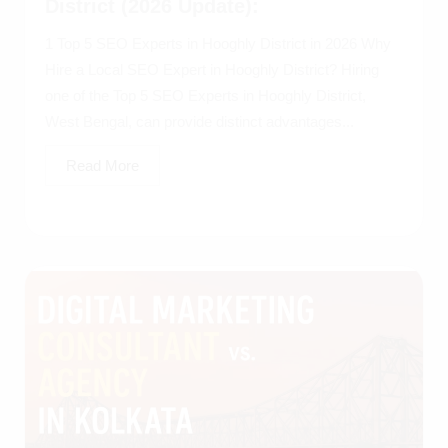
District (2026 Update):
1 Top 5 SEO Experts in Hooghly District in 2026 Why
Hire a Local SEO Expert in Hooghly District? Hiring
one of the Top 5 SEO Experts in Hooghly District,
West Bengal, can provide distinct advantages...
Read More