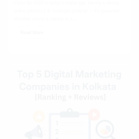
Picks for 2026 In today’s digital age, having a strong
online presence is no longer optional — it’s essential.
Whether you’re a startup or a...
Read More