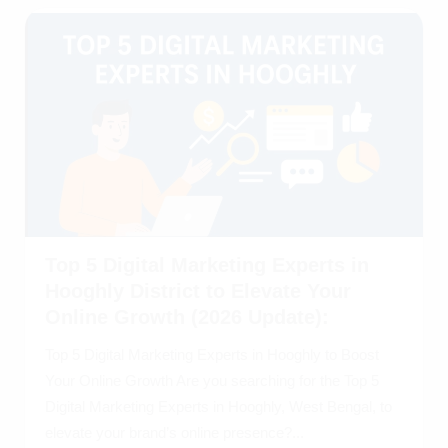
Top 5 Digital Marketing Experts in
Hooghly District to Elevate Your
Online Growth (2026 Update):
Top 5 Digital Marketing Experts in Hooghly to Boost
Your Online Growth Are you searching for the Top 5
Digital Marketing Experts in Hooghly, West Bengal, to
elevate your brand’s online presence?...