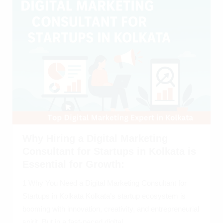
Why Hiring a Digital Marketing
Consultant for Startups in Kolkata is
Essential for Growth:
1 Why You Need a Digital Marketing Consultant for
Startups in Kolkata Kolkata’s startup ecosystem is
booming with innovation, creativity, and entrepreneurial
spirit. But in a fast-paced digital...