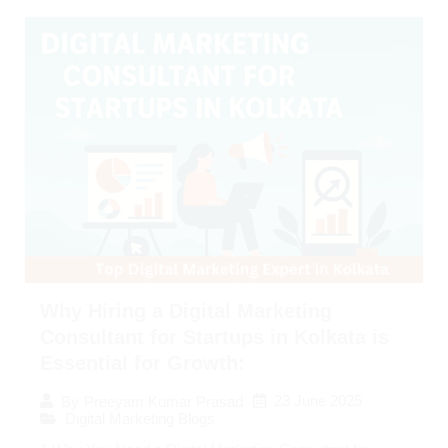
Why Hiring a Digital Marketing
Consultant for Startups in Kolkata is
Essential for Growth:
23 June 2025
By
Preeyam Kumar Prasad
Digital Marketing Blogs