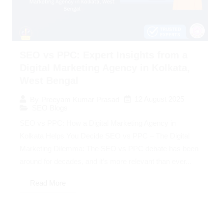
SEO vs PPC: Expert Insights from a
Digital Marketing Agency in Kolkata,
West Bengal
12 August 2025
By
Preeyam Kumar Prasad
SEO Blogs
SEO vs PPC: How a Digital Marketing Agency in
Kolkata Helps You Decide SEO vs PPC – The Digital
Marketing Dilemma: The SEO vs PPC debate has been
around for decades, and it’s more relevant than ever...
Read More