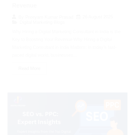
Revenue
26 August 2025
By
Preeyam Kumar Prasad
Digital Marketing Blogs
Why Hiring a Digital Marketing Consultant in India is the
Key to Boosting Your Revenue Why Hiring a Digital
Marketing Consultant in India Matters: In today’s fast-
paced digital world, businesses...
Read More