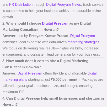
and
PR Distribution
through
Digital Preeyam News
. Each service
is customized to help your business achieve measurable online
growth.
2. Why should I choose
Digital Preeyam
as my Digital
Marketing Consultant in Howrah?
Answer:
Led by
Preeyam Kumar Prasad
,
Digital Preeyam
combines local expertise with data-driven
marketing strategies
.
We focus on delivering real results—higher visibility, increased
engagement, and consistent lead generation for your business.
3. How much does it cost to hire a Digital Marketing
Consultant in Howrah?
Answer:
Digital Preeyam
offers flexible and affordable
digital
marketing plans
starting at just
₹5,000 per month
. Packages are
tailored to your goals, business size, and budget, ensuring
maximum ROI.
4. Can Digital Preeyam help small businesses and startups in
Howrah?