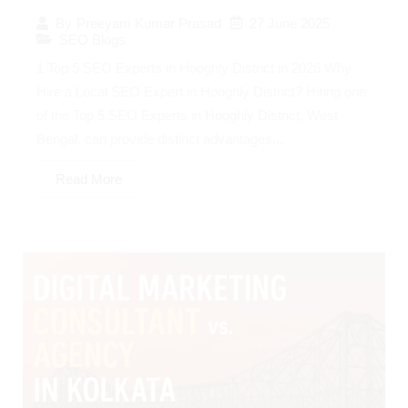
27 June 2025
By
Preeyam Kumar Prasad
SEO Blogs
1 Top 5 SEO Experts in Hooghly District in 2026 Why
Hire a Local SEO Expert in Hooghly District? Hiring one
of the Top 5 SEO Experts in Hooghly District, West
Bengal, can provide distinct advantages...
Read More