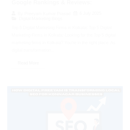
Google Rankings & Reviews:
6 July 2025
By
Preeyam Kumar Prasad
Digital Marketing Blogs
Top 5 Digital Marketing Firms in Kolkata: Top 5 Digital
Marketing Firms in Kolkata: Looking for the Top 5 digital
marketing firms in Kolkata? You’re in the right place. As
digital transformation...
Read More