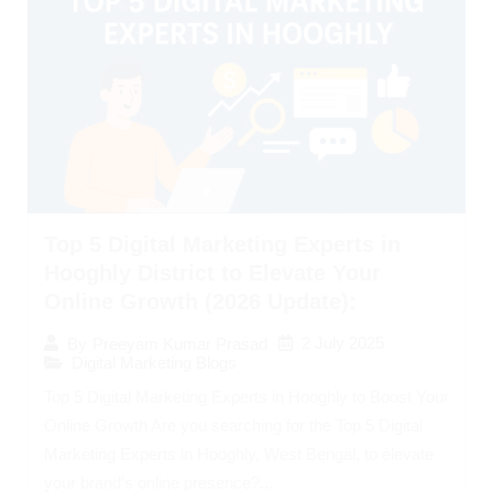
Top 5 Digital Marketing Experts in
Hooghly District to Elevate Your
Online Growth (2026 Update):
2 July 2025
By
Preeyam Kumar Prasad
Digital Marketing Blogs
Top 5 Digital Marketing Experts in Hooghly to Boost Your
Online Growth Are you searching for the Top 5 Digital
Marketing Experts in Hooghly, West Bengal, to elevate
your brand’s online presence?...