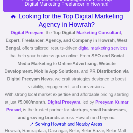
Digital Marketing Freelancer in Howrah!
🔥 Looking for the Top Digital Marketing
Agency in Howrah?
Digital Preeyam
, the
Top Digital
Marketing Consultant
,
Expert, Freelancer, Agency, and Company in Howrah, West
Bengal
, offers tailored, results-driven
digital marketing services
that help your business grow online. From
SEO and Social
Media Marketing
to
Online Advertising, Website
Development, Mobile App Solutions
, and
PR Distribution via
Digital Preeyam News
, we craft strategies designed to boost
visibility, engagement, and conversions.
With strong local market expertise and affordable pricing starting
at just
₹5,000/month
,
Digital Preeyam
, led by
Preeyam Kumar
Prasad
, is the trusted partner for
startups, small businesses,
and growing brands
across Howrah and beyond.
📍 Serving Howrah and Nearby Areas:
Howrah, Ramrajatala, Dasnagar, Belur, Belur Bazar, Belur Math,