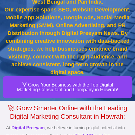
West Bengal and Pan India.
Our expertise spans SEO, Website Development,
Mobile App Solutions, Google Ads, Social Media
Marketing (SMM), Online Advertising, and PR
Distribution through Digital Preeyam News. By
combining creative innovation with data-backed
strategies, we help businesses enhance brand
visibility, connect with the right audience, and
achieve consistent, long-term growth in the
digital space.
💡 Grow Your Business with the Top Digital
Marketing Consultant and Company in Howrah!
🚀 Grow Smarter Online with the Leading
Digital Marketing Consultant in Howrah:
At
Digital Preeyam
, we believe in turning digital potential into