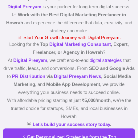
Digital Preeyam
is your partner for long-term digital success.
📈
Work with the Best Digital Marketing Freelancer in
Howrah
and experience the difference that data, creativity, and
strategy can make.
📊 Start Your Growth Journey with Digital Preeyam:
Looking for the
Top
Digital Marketing Consultant
, Expert,
Freelancer, or Agency in Howrah
?
At
Digital Preeyam
, we craft end-to-end
digital strategies
that
drive traffic, leads, and conversions. From
SEO and Google Ads
to
PR Distribution
via
Digital Preeyam News
,
Social Media
Marketing
, and
Mobile App Development
, we provide
everything your business needs to succeed online.
With affordable pricing starting at just
₹5,000/month
, we’re the
trusted choice for startups, SMEs, and local businesses in
Howrah.
🌟
Let’s build your success story today
.
⚡ Get Personalized Strategies from the Top