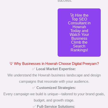
success.
🚀 Hire the
Top SEO
Consultant in
Howrah
Today and
Watch Your
Business
Climb the
Search
Rankings!
💡 Why Businesses in Howrah Choose Digital Preeyam?
✅
Local Market Expertise:
We understand the Howrah business landscape and design
campaigns that resonate with your audience.
✅
Customized Strategies:
Every campaign we build is unique—tailored to your brand goals,
budget, and growth stage.
✅
Full-Service Solutions: