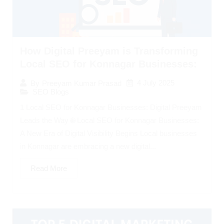
How Digital Preeyam is Transforming
Local SEO for Konnagar Businesses:
4 July 2025
By
Preeyam Kumar Prasad
SEO Blogs
1 Local SEO for Konnagar Businesses: Digital Preeyam
Leads the Way 🌐 Local SEO for Konnagar Businesses:
A New Era of Digital Visibility Begins Local businesses
in Konnagar are embracing a new digital...
Read More