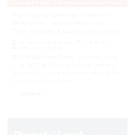
Top 5 Digital Marketing Experts in
Serampore – Updated Rankings,
Client Reviews & Contact Information:
23 June 2025
By
Preeyam Kumar Prasad
Digital Marketing Blogs
Top 5 Digital Marketing Experts in Serampore Looking
for the Top 5 Digital Marketing Experts in Serampore?
Whether you’re a startup or a growing business, finding
the right expert to elevate your...
Read More