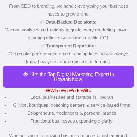
From SEO to branding, we handle everything your business
needs to grow online.
✅
Data-Backed Decisions:
We use analytics and insights to guide every marketing move—
ensuring efficiency and measurable ROI.
✅
Transparent Reporting:
Get regular performance reports and updates so you always
know how your campaigns are performing.
🌟 Hire the Top Digital Marketing Expert in
Howrah Now!
🌐 Who We Work With:
Local businesses and startups in Howrah
Clinics, boutiques, coaching centers & service-based firms
Solopreneurs, freelancers & personal brands
Traditional businesses expanding digitally
Whether you’re a growing business or an established brand,