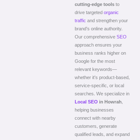
cutting-edge tools
to
drive targeted
organic
traffic
and strengthen your
brand’s online authority.
Our comprehensive
SEO
approach ensures your
business ranks higher on
Google for the most
relevant keywords—
whether it’s product-based,
service-specific, or local
searches. We specialize in
Local SEO
in Howrah
,
helping businesses
connect with nearby
customers, generate
qualified leads, and expand