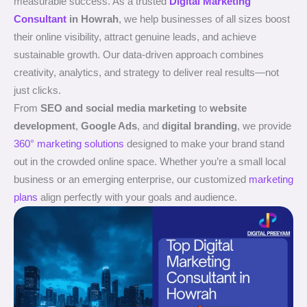
measurable success. As a trusted
Digital Marketing
Consultant
in Howrah
, we help businesses of all sizes boost
their online visibility, attract genuine leads, and achieve
sustainable growth. Our data-driven approach combines
creativity, analytics, and strategy to deliver real results—not
just clicks.
From
SEO and social media marketing
to
website
development
,
Google Ads
, and
digital branding
, we provide
360° marketing solutions
designed to make your brand stand
out in the crowded online space. Whether you’re a small local
business or an emerging enterprise, our customized
marketing
plans
align perfectly with your goals and audience.