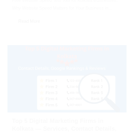
Free Website Speed Test Tool for Kolkata Businesses:
Why Website Speed Matters for Your Business in...
Read More
Top 5 Digital Marketing Firms in
Kolkata — Services, Contact Details,