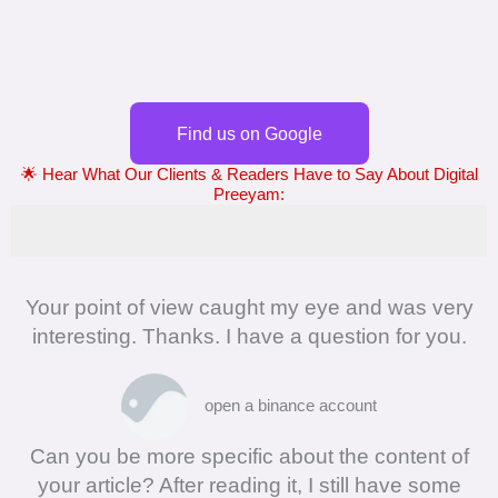
Find us on Google
🌟 Hear What Our Clients & Readers Have to Say About Digital
Preeyam:
Your point of view caught my eye and was very
interesting. Thanks. I have a question for you.
open a binance account
Can you be more specific about the content of
your article? After reading it, I still have some