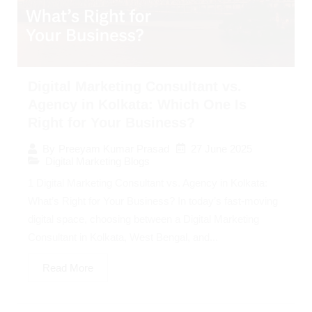
Digital Marketing Consultant vs.
Agency in Kolkata: Which One Is
Right for Your Business?
27 June 2025
By
Preeyam Kumar Prasad
Digital Marketing Blogs
1 Digital Marketing Consultant vs. Agency in Kolkata:
What’s Right for Your Business? In today’s fast-moving
digital space, choosing between a Digital Marketing
Consultant in Kolkata, West Bengal, and...
Read More