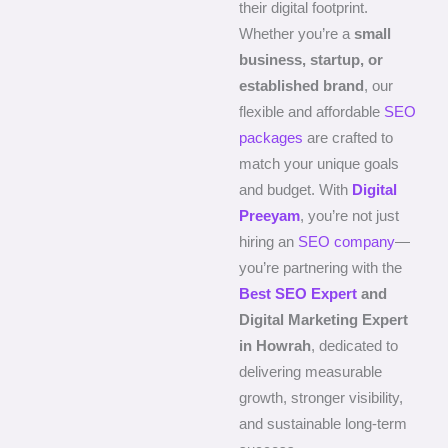
their digital footprint.
Whether you’re a
small
business, startup, or
established brand
, our
flexible and affordable
SEO
packages
are crafted to
match your unique goals
and budget. With
Digital
Preeyam
, you’re not just
hiring an
SEO company
—
you’re partnering with the
Best SEO Expert
and
Digital Marketing Expert
in Howrah
, dedicated to
delivering measurable
growth, stronger visibility,
and sustainable long-term