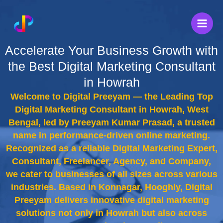
Skip
to
content
Accelerate Your Business Growth with
the Best Digital Marketing Consultant
in Howrah
Welcome to Digital Preeyam — the Leading Top
Digital Marketing Consultant in Howrah, West
Bengal, led by Preeyam Kumar Prasad, a trusted
name in performance-driven online marketing.
Recognized as a reliable Digital Marketing Expert,
Consultant, Freelancer, Agency, and Company,
we cater to businesses of all sizes across various
industries. Based in Konnagar, Hooghly, Digital
Preeyam delivers innovative digital marketing
solutions not only in Howrah but also across