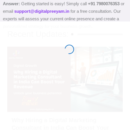
Answer:
Getting started is easy! Simply call
+91 7980076353
or
email
support@digitalpreeyam.in
for a free consultation. Our
experts will assess your current online presence and create a
personalized strategy for your business growth.
Recent Updates:
Why Hiring a Digital Marketing
Consultant in India Can Boost Your