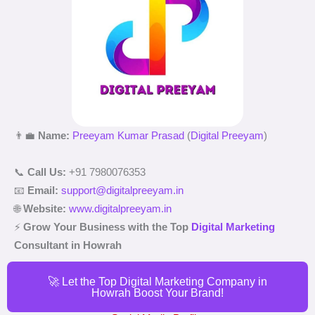
👨‍💼
Name:
Preeyam Kumar Prasad
(
Digital Preeyam
)
📞
Call Us:
+91 7980076353
📧
Email:
support@digitalpreeyam.in
🌐
Website:
www.digitalpreeyam.in
⚡
Grow Your Business with the Top
Digital Marketing
Consultant in Howrah
🚀 Let the Top Digital Marketing Company in
Howrah Boost Your Brand!