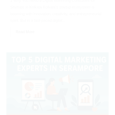
1 Why You Need a Digital Marketing Consultant for
Startups in Kolkata Kolkata’s startup ecosystem is
booming with innovation, creativity, and entrepreneurial
spirit. But in a fast-paced digital...
Read More