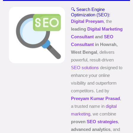
🔍 Search Engine
Optimization (SEO):
Digital Preeyam
, the
leading
Digital Marketing
Consultant
and
SEO
Consultant
in Howrah,
West Bengal
, delivers
powerful, result-driven
SEO solutions
designed to
enhance your online
visibility and outperform
competitors. Led by
Preeyam Kumar Prasad
,
a trusted name in
digital
marketing
, we combine
proven
SEO strategies
,
advanced analytics
, and