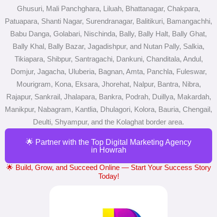
Ghusuri, Mali Panchghara, Liluah, Bhattanagar, Chakpara,
Patuapara, Shanti Nagar, Surendranagar, Balitikuri, Bamangachhi,
Babu Danga, Golabari, Nischinda, Bally, Bally Halt, Bally Ghat,
Bally Khal, Bally Bazar, Jagadishpur, and Nutan Pally, Salkia,
Tikiapara, Shibpur, Santragachi, Dankuni, Chanditala, Andul,
Domjur, Jagacha, Uluberia, Bagnan, Amta, Panchla, Fuleswar,
Mourigram, Kona, Eksara, Jhorehat, Nalpur, Bantra, Nibra,
Rajapur, Sankrail, Jhalapara, Bankra, Podrah, Duillya, Makardah,
Manikpur, Nabagram, Kantlia, Dhulagori, Kolora, Bauria, Chengail,
Deulti, Shyampur, and the Kolaghat border area.
🌟 Partner with the Top Digital Marketing Agency
in Howrah
🌟 Build, Grow, and Succeed Online — Start Your Success Story
Today!