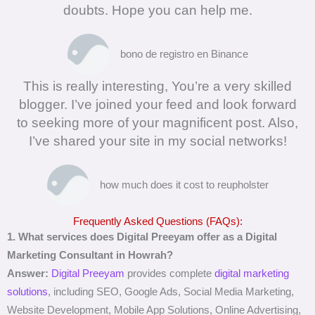
doubts. Hope you can help me.
bono de registro en Binance
This is really interesting, You’re a very skilled
blogger. I’ve joined your feed and look forward
to seeking more of your magnificent post. Also,
I’ve shared your site in my social networks!
how much does it cost to reupholster
Frequently Asked Questions (FAQs):
1. What services does Digital Preeyam offer as a Digital
Marketing Consultant in Howrah?
Answer:
Digital Preeyam
provides complete
digital marketing
solutions
, including SEO, Google Ads, Social Media Marketing,
Website Development, Mobile App Solutions, Online Advertising,