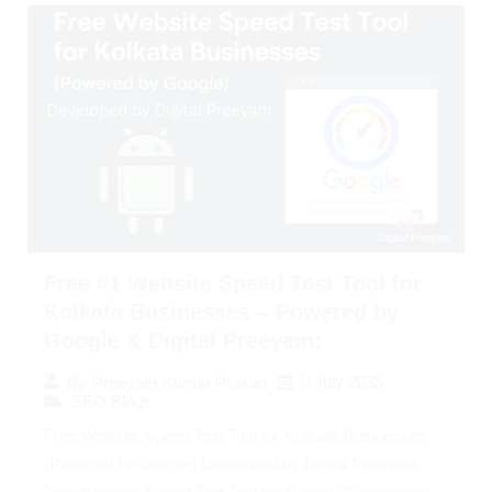
Free #1 Website Speed Test Tool for
Kolkata Businesses – Powered by
Google & Digital Preeyam:
8 July 2025
By
Preeyam Kumar Prasad
SEO Blogs
Free Website Speed Test Tool for Kolkata Businesses
(Powered by Google) Developed by Digital Preeyam