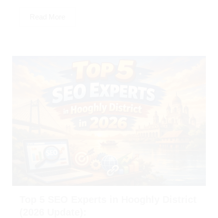
Read More
Top 5 SEO Experts in Hooghly District
(2026 Update):