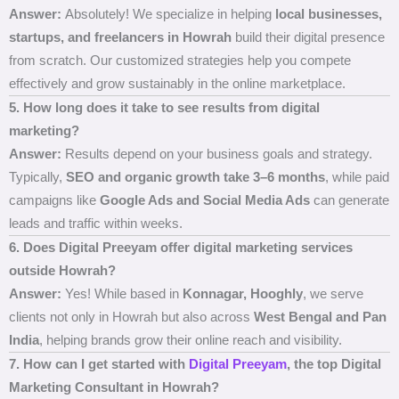
Answer:
Absolutely! We specialize in helping
local businesses,
startups, and freelancers in Howrah
build their digital presence
from scratch. Our customized strategies help you compete
effectively and grow sustainably in the online marketplace.
5. How long does it take to see results from digital
marketing?
Answer:
Results depend on your business goals and strategy.
Typically,
SEO and organic growth take 3–6 months
, while paid
campaigns like
Google Ads and Social Media Ads
can generate
leads and traffic within weeks.
6. Does Digital Preeyam offer digital marketing services
outside Howrah?
Answer:
Yes! While based in
Konnagar, Hooghly
, we serve
clients not only in Howrah but also across
West Bengal and Pan
India
, helping brands grow their online reach and visibility.
7. How can I get started with
Digital Preeyam
, the top Digital
Marketing Consultant in Howrah?