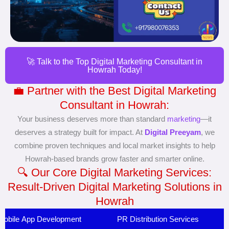
🚀 Talk to the Top Digital Marketing Consultant in
Howrah Today!
💼 Partner with the Best Digital Marketing
Consultant in Howrah:
Your business deserves more than standard
marketing
—it
deserves a strategy built for impact. At
Digital Preeyam
, we
combine proven techniques and local market insights to help
Howrah-based brands grow faster and smarter online.
🔍 Our Core Digital Marketing Services:
Result-Driven Digital Marketing Solutions in
Howrah
Mobile App Development
PR Distribution Services