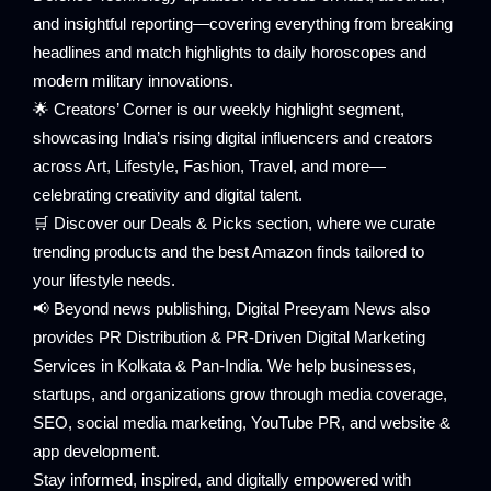
and insightful reporting—covering everything from breaking
headlines and match highlights to daily horoscopes and
modern military innovations.
🌟 Creators’ Corner is our weekly highlight segment,
showcasing India’s rising digital influencers and creators
across Art, Lifestyle, Fashion, Travel, and more—
celebrating creativity and digital talent.
🛒 Discover our Deals & Picks section, where we curate
trending products and the best Amazon finds tailored to
your lifestyle needs.
📢 Beyond news publishing, Digital Preeyam News also
provides PR Distribution & PR-Driven Digital Marketing
Services in Kolkata & Pan-India. We help businesses,
startups, and organizations grow through media coverage,
SEO, social media marketing, YouTube PR, and website &
app development.
Stay informed, inspired, and digitally empowered with