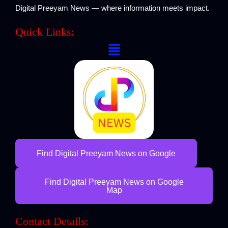
Digital Preeyam News — where information meets impact.
Quick Links:
Menu
Find Digital Preeyam News on Google
Find Digital Preeyam News on Google
Map
Contact Details: