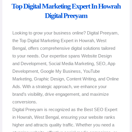
Top Digital Marketing Expert In Howrah
Digital Preeyam
Looking to grow your business online? Digital Preeyam,
the Top Digital Marketing Expert in Howrah, West
Bengal, offers comprehensive digital solutions tailored
to your needs. Our expertise spans Website Design
and Development, Social Media Marketing, SEO, App
Development, Google My Business, YouTube
Marketing, Graphic Design, Content Writing, and Online
Ads. With a strategic approach, we enhance your
brand’s visibility, drive engagement, and maximize
conversions.
Digital Preeyam is recognized as the Best SEO Expert
in Howrah, West Bengal, ensuring your website ranks
higher and attracts quality traffic. Whether you need a