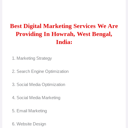
Best Digital Marketing Services We Are
Providing In Howrah, West Bengal,
India:
1. Marketing Strategy
2. Search Engine Optimization
3. Social Media Optimization
4. Social Media Marketing
5. Email Marketing
6. Website Design