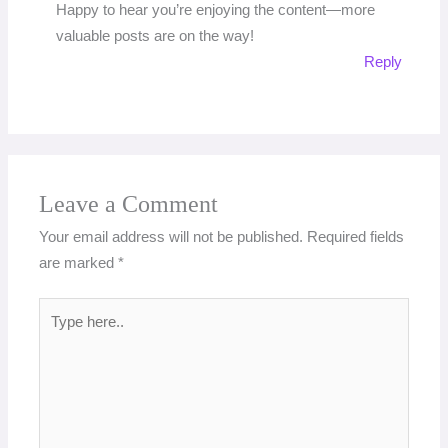
Happy to hear you’re enjoying the content—more
valuable posts are on the way!
Reply
Leave a Comment
Your email address will not be published.
Required fields
are marked
*
Type
here..