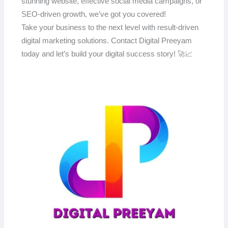
stunning website, effective social media campaigns, or
SEO-driven growth, we’ve got you covered!
Take your business to the next level with result-driven
digital marketing solutions. Contact Digital Preeyam
today and let’s build your digital success story! 🚀📈