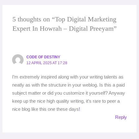
5 thoughts on “Top Digital Marketing
Expert In Howrah – Digital Preeyam”
CODE OF DESTINY
12 APRIL 2025 AT 17:28
I’m extremely inspired along with your writing talents as
neatly as with the structure in your weblog. Is this a paid
subject matter or did you customize it yourself? Anyway
keep up the nice high quality writing, it’s rare to peer a
nice blog like this one these days
!
Reply