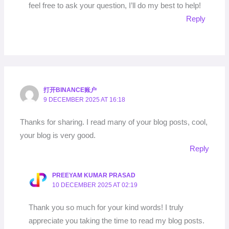
feel free to ask your question, I’ll do my best to help!
Reply
打开BINANCE账户
9 DECEMBER 2025 AT 16:18
Thanks for sharing. I read many of your blog posts, cool,
your blog is very good.
Reply
PREEYAM KUMAR PRASAD
10 DECEMBER 2025 AT 02:19
Thank you so much for your kind words! I truly
appreciate you taking the time to read my blog posts.