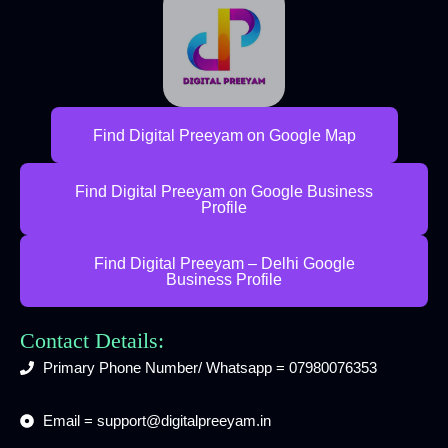
Find Digital Preeyam on Google Map
Find Digital Preeyam on Google Business
Profile
Find Digital Preeyam – Delhi Google
Business Profile
Contact Details:
Primary Phone Number/ Whatsapp = 07980076353
Email = support@digitalpreeyam.in