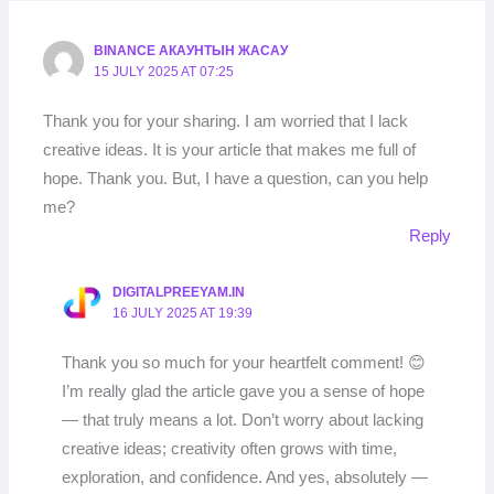
BINANCE АКАУНТЫН ЖАСАУ
15 JULY 2025 AT 07:25
Thank you for your sharing. I am worried that I lack
creative ideas. It is your article that makes me full of
hope. Thank you. But, I have a question, can you help
me?
Reply
DIGITALPREEYAM.IN
16 JULY 2025 AT 19:39
Thank you so much for your heartfelt comment! 😊
I’m really glad the article gave you a sense of hope
— that truly means a lot. Don’t worry about lacking
creative ideas; creativity often grows with time,
exploration, and confidence. And yes, absolutely —