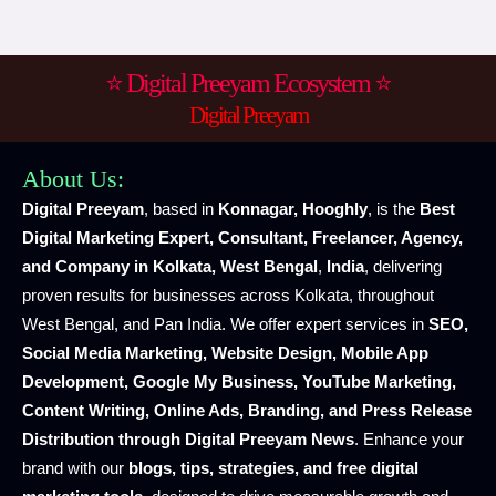
⭐ Digital Preeyam Ecosystem ⭐
Digital Preeyam
About Us:
Digital Preeyam
, based in
Konnagar, Hooghly
, is the
Best
Digital Marketing Expert, Consultant, Freelancer, Agency,
and Company in Kolkata, West Bengal
,
India
, delivering
proven results for businesses across Kolkata, throughout
West Bengal, and Pan India. We offer expert services in
SEO,
Social Media Marketing, Website Design, Mobile App
Development, Google My Business, YouTube Marketing,
Content Writing, Online Ads, Branding, and Press Release
Distribution through Digital Preeyam News
. Enhance your
brand with our
blogs, tips, strategies, and free digital