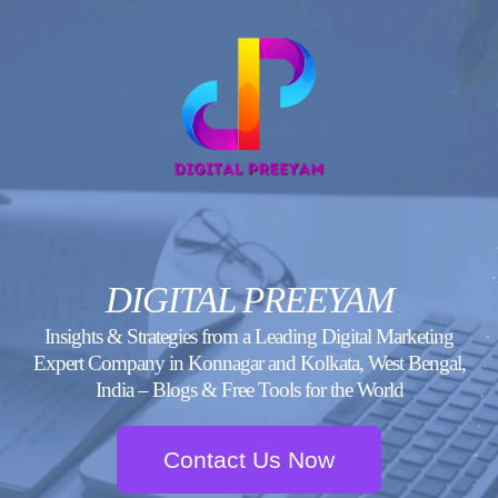
Skip
to
content
DIGITAL PREEYAM
Insights & Strategies from a Leading Digital Marketing
Expert Company in Konnagar and Kolkata, West Bengal,
India – Blogs & Free Tools for the World
Contact Us Now