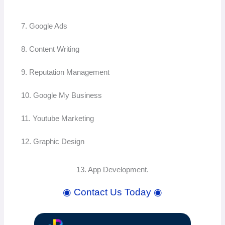
7. Google Ads
8. Content Writing
9. Reputation Management
10. Google My Business
11. Youtube Marketing
12. Graphic Design
13. App Development.
◉ Contact Us Today ◉