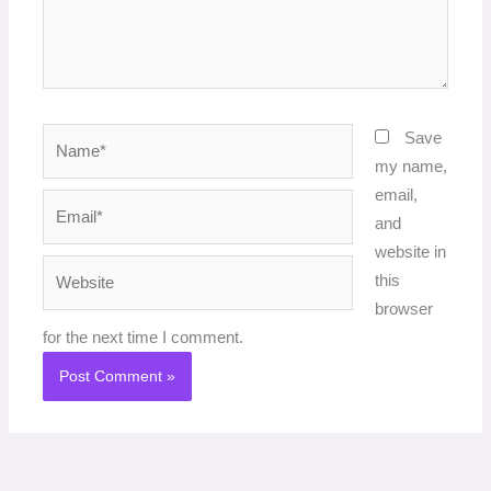
Name*
Save
my name,
email,
Email*
and
website in
Website
this
browser
for the next time I comment.