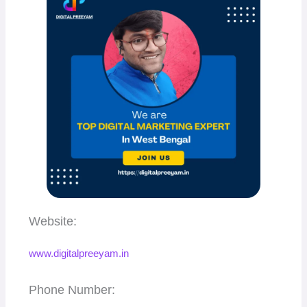
Website:
www.digitalpreeyam.in
Phone Number: