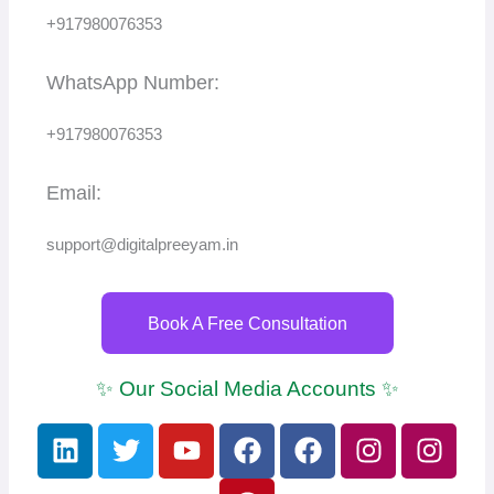
+917980076353
WhatsApp Number:
+917980076353
Email:
support@digitalpreeyam.in
Book A Free Consultation
✨ Our Social Media Accounts ✨
L
T
Y
F
P
F
I
I
i
w
o
a
i
a
n
n
n
i
u
c
n
c
s
s