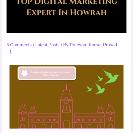
5 Comments
/
Latest Posts
/ By
Preeyam Kumar Prasad
1