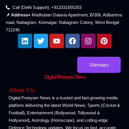
Call (Delhi Support): +913331655203
📌 Address=
Madhuban Galaxia Apartment, B/306, Adibartma
road, Nabagram, Konnagar, Nabagram Colony, West Bengal
712246
L
T
Y
F
I
P
i
w
o
a
n
i
n
i
u
c
s
n
k
t
t
e
t
t
e
t
u
b
a
e
Sitemaps
d
e
b
o
g
r
Digital Preeyam News
i
r
e
o
r
e
n
k
a
s
About Us:
m
t
Digital Preeyam News is a trusted and fast-growing media
platform delivering the latest World News, Sports (Cricket &
Football), Entertainment (Bollywood, Tollywood &
Hollywood), Astrology (Horoscope), and cutting-edge
Defence Technology updates. We focus on fast, accurate,