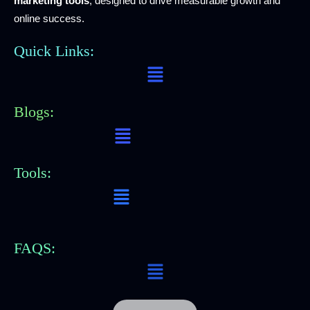
marketing tools
, designed to drive measurable growth and
online success.
Quick Links:
Menu
Blogs:
Menu
Tools:
Menu
FAQS:
Menu