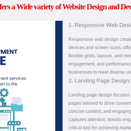
fers a Wide variety of Website Design and De
1. Responsive Web Desi
Responsive web design creates 
devices and screen sizes, offe
flexible grids, layouts, and m
engagement, and performance.
businesses to meet diverse us
2. Landing Page Design:
Landing page design focuses o
pages tailored to drive conver
concise content, and engaging
captures attention, boosts en
critical tool for achieving ma