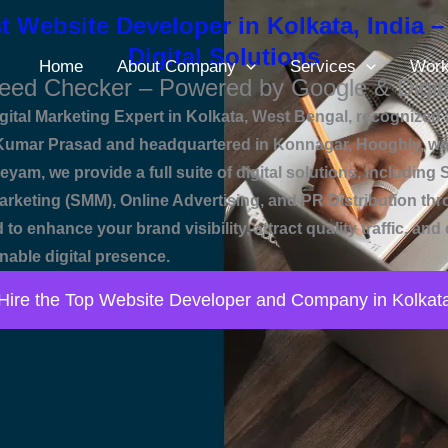
t Website Developer in Kolkata, India –
Digital Solutions
Home
About Company
Services
Wor
eed Checker – Powered by Google & Digit
ital Marketing Expert in Kolkata, West Bengal, recognized a
mar Prasad and headquartered in Konnagar, Hooghly, we e
eyam, we provide a full suite of digital solutions, includin
rketing (SMM), Online Advertising, and PR Distribution th
 to enhance your brand visibility, attract quality traffic, 
nable digital presence.
Hire the Top Website Developer and Company in Kolkat