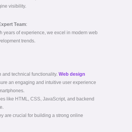
ine visibility.
Expert Team
:
h years of experience, we excel in modern web
elopment trends.
nd technical functionality.
Web design
nsure an engaging and intuitive user experience
smartphones.
uages like HTML, CSS, JavaScript, and backend
e.
 are crucial for building a strong online