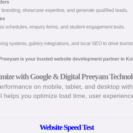
ders
l branding, showcase expertise, and generate qualified leads.
tes
ass schedules, enquiry forms, and student engagement tools.
ng systems, gallery integrations, and local SEO to drive tourist t
 Preeyam is your trusted website development partner in Ko
timize with Google & Digital Preeyam Technol
rformance on mobile, tablet, and desktop with 
ol helps you optimize load time, user experien
Website Speed Test