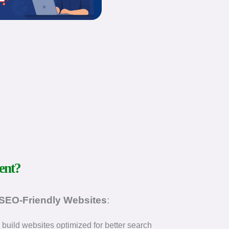
ent?
 SEO-Friendly Websites
:
build websites optimized for better search