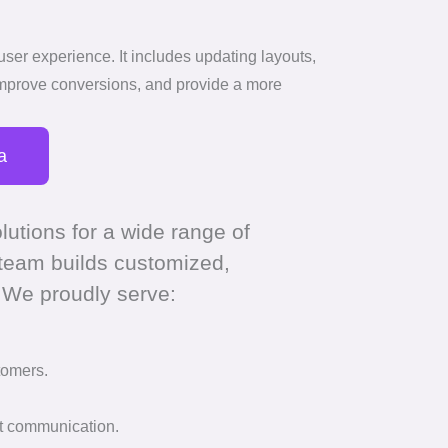
user experience. It includes updating layouts,
improve conversions, and provide a more
a
lutions for a wide range of
 team builds customized,
 We proudly serve:
tomers.
nt communication.