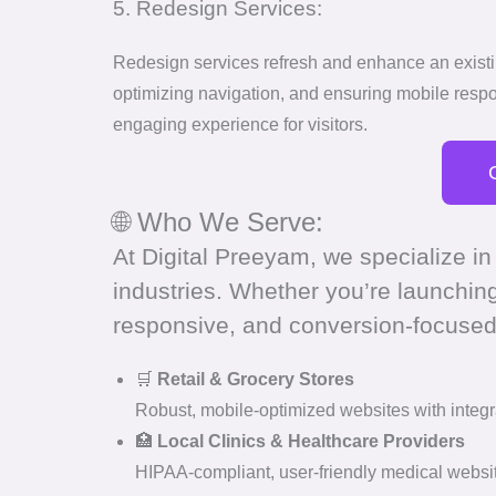
5. Redesign Services:
Redesign services refresh and enhance an existing
optimizing navigation, and ensuring mobile resp
engaging experience for visitors.
🌐 Who We Serve:
At Digital Preeyam, we specialize in
industries. Whether you’re launchin
responsive, and conversion-focused
🛒
Retail & Grocery Stores
Robust, mobile-optimized websites with integr
🏥
Local Clinics & Healthcare Providers
HIPAA-compliant, user-friendly medical websit