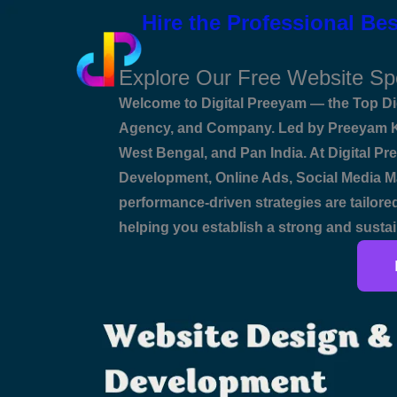
Skip
Name*
Email*
Website
Hire the Professional Bes
to
content
Explore Our Free Website Sp
Welcome to Digital Preeyam — the Top Dig
Agency, and Company. Led by Preeyam Ku
West Bengal, and Pan India. At Digital Pre
Development, Online Ads, Social Media Ma
performance-driven strategies are tailored
helping you establish a strong and sustai