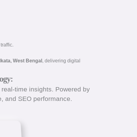
raffic.
lkata, West Bengal
, delivering digital
ogy:
real-time insights. Powered by
ce, and SEO performance.