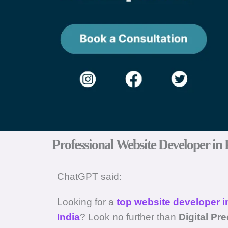
Professional Website Developer in 
ChatGPT said:
Looking for a
top website developer i
India
? Look no further than
Digital Pr