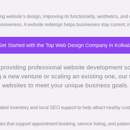
 website’s design, improving its functionality, aesthetics, and 
onsiveness. A website redesign helps businesses stay current, 
Get Started with the Top Web Design Company in Kolkat
 providing professional website development so
g a new venture or scaling an existing one, our
 websites to meet your unique business goals.
ated inventory and local SEO support to help attract nearby cus
es that support appointment booking, service listing, and patie