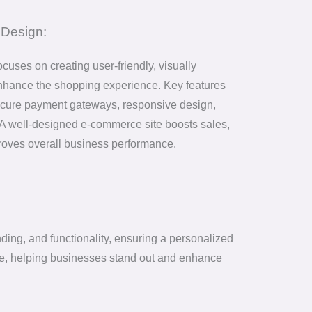
Design:
uses on creating user-friendly, visually
enhance the shopping experience. Key features
 secure payment gateways, responsive design,
A well-designed e-commerce site boosts sales,
proves overall business performance.
ding, and functionality, ensuring a personalized
ence, helping businesses stand out and enhance