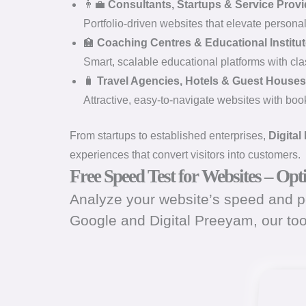
👨‍💼
Consultants, Startups & Service Provi
Portfolio-driven websites that elevate persona
🏫
Coaching Centres & Educational Institu
Smart, scalable educational platforms with cl
🧳
Travel Agencies, Hotels & Guest Houses
Attractive, easy-to-navigate websites with booki
From startups to established enterprises,
Digital
experiences that convert visitors into customers.
Free Speed Test for Websites – Op
Analyze your website’s speed and pe
Google and Digital Preeyam, our to