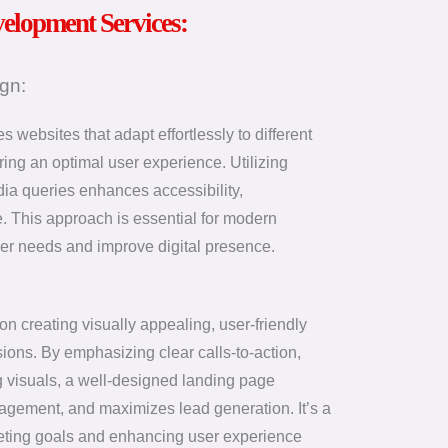
velopment Services:
gn:
websites that adapt effortlessly to different
ring an optimal user experience. Utilizing
edia queries enhances accessibility,
 This approach is essential for modern
er needs and improve digital presence.
n creating visually appealing, user-friendly
sions. By emphasizing clear calls-to-action,
 visuals, a well-designed landing page
gagement, and maximizes lead generation. It’s a
rketing goals and enhancing user experience