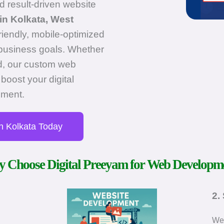
d result-driven website
in Kolkata, West
friendly, mobile-optimized
c business goals. Whether
nd, our custom web
boost your digital
ement.
n Kolkata Today
 Choose Digital Preeyam for Web Developm
2.
We 