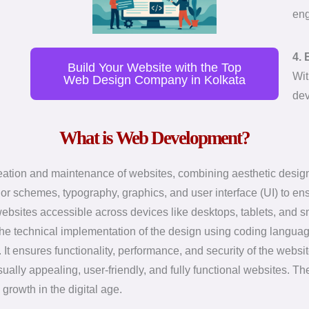
eng
4. 
Build Your Website with the Top
Wit
Web Design Company in Kolkata
dev
What is Web Development?
ion and maintenance of websites, combining aesthetic design a
lor schemes, typography, graphics, and user interface (UI) to e
ebsites accessible across devices like desktops, tablets, and 
s the technical implementation of the design using coding lang
t ensures functionality, performance, and security of the websit
lly appealing, user-friendly, and fully functional websites. They
 growth in the digital age.