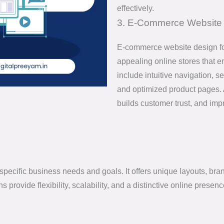
effectively.
3. E-Commerce Website 
E-commerce website design foc
appealing online stores that 
include intuitive navigation,
and optimized product pages. 
builds customer trust, and im
pecific business needs and goals. It offers unique layouts, bran
 provide flexibility, scalability, and a distinctive online pres