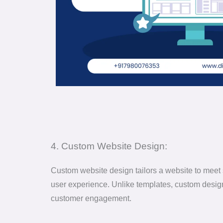
4. Custom Website Design:
Custom website design tailors a website to meet s
user experience. Unlike templates, custom designs
customer engagement.