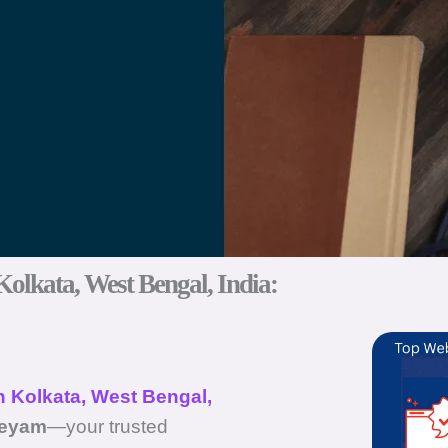
Kolkata, West Bengal, India:
n Kolkata, West Bengal,
eeyam
—your trusted