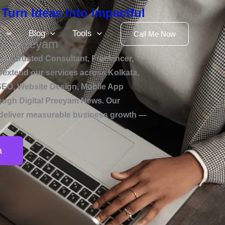
 Turn Ideas into Impactful
k
Blog
Tools
Call Me Now
al Preeyam
s a trusted Consultant, Freelancer,
xtend our services across Kolkata,
g SEO, Website Design, Mobile App
rough Digital Preeyam News. Our
and deliver measurable business growth —
a