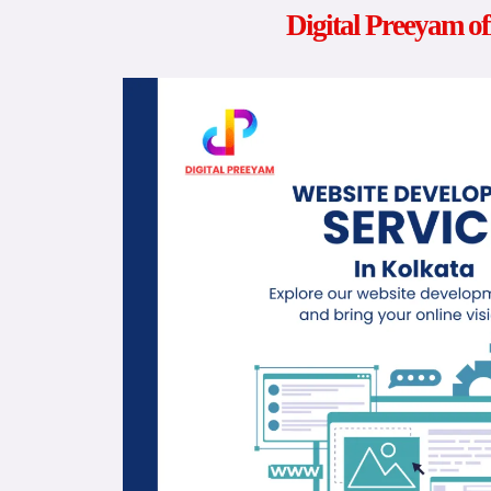
Digital Preeyam of