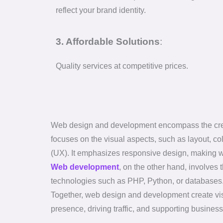
reflect your brand identity.
3. Affordable Solutions
:
Quality services at competitive prices.
Web design and development encompass the creat
focuses on the visual aspects, such as layout, co
(UX). It emphasizes responsive design, making w
Web development
, on the other hand, involve
technologies such as PHP, Python, or databases. I
Together, web design and development create visua
presence, driving traffic, and supporting business