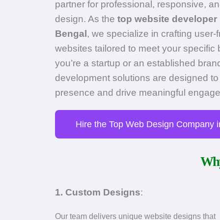
partner for professional, responsive, an
design. As the
top website developer 
Bengal
, we specialize in crafting user-
websites tailored to meet your specifi
you’re a startup or an established bra
development solutions are designed to 
presence and drive meaningful engag
Hire the Top Web Design Company i
Why
1. Custom Designs
:
Our team delivers unique website designs that