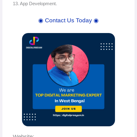
13. App Development.
◉ Contact Us Today ◉
Website: