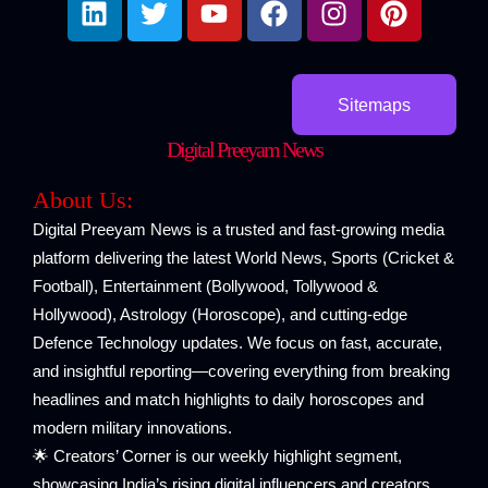
i
w
o
a
n
i
n
i
u
c
s
n
k
t
t
e
t
t
e
t
u
b
a
e
Sitemaps
d
e
b
o
g
r
Digital Preeyam News
i
r
e
o
r
e
n
k
a
s
About Us:
m
t
Digital Preeyam News is a trusted and fast-growing media
platform delivering the latest World News, Sports (Cricket &
Football), Entertainment (Bollywood, Tollywood &
Hollywood), Astrology (Horoscope), and cutting-edge
Defence Technology updates. We focus on fast, accurate,
and insightful reporting—covering everything from breaking
headlines and match highlights to daily horoscopes and
modern military innovations.
🌟 Creators’ Corner is our weekly highlight segment,
showcasing India’s rising digital influencers and creators