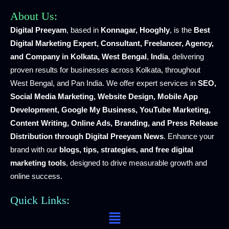
About Us:
Digital Preeyam
, based in
Konnagar, Hooghly
, is the
Best
Digital Marketing Expert, Consultant, Freelancer, Agency,
and Company in Kolkata, West Bengal
,
India
, delivering
proven results for businesses across Kolkata, throughout
West Bengal, and Pan India. We offer expert services in
SEO,
Social Media Marketing, Website Design, Mobile App
Development, Google My Business, YouTube Marketing,
Content Writing, Online Ads, Branding, and Press Release
Distribution through Digital Preeyam News
. Enhance your
brand with our
blogs, tips, strategies, and free digital
marketing tools
, designed to drive measurable growth and
online success.
Quick Links:
Menu