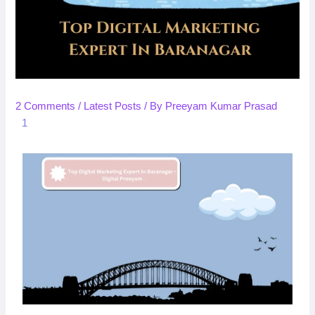
2 Comments
/
Latest Posts
/ By
Preeyam Kumar Prasad
1