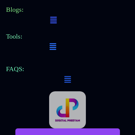
Blogs:
Menu
Tools:
Menu
FAQS:
Menu