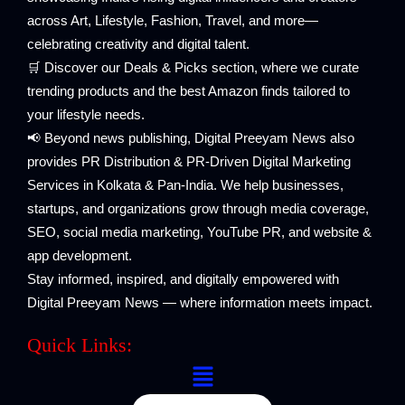
across Art, Lifestyle, Fashion, Travel, and more—
celebrating creativity and digital talent.
🛒 Discover our Deals & Picks section, where we curate
trending products and the best Amazon finds tailored to
your lifestyle needs.
📢 Beyond news publishing, Digital Preeyam News also
provides PR Distribution & PR-Driven Digital Marketing
Services in Kolkata & Pan-India. We help businesses,
startups, and organizations grow through media coverage,
SEO, social media marketing, YouTube PR, and website &
app development.
Stay informed, inspired, and digitally empowered with
Digital Preeyam News — where information meets impact.
Quick Links:
Menu