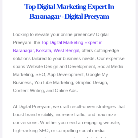
Top Digital Marketing Expert In
Baranagar - Digital Preeyam
Looking to elevate your online presence? Digital
Preeyam, the
Top Digital Marketing Expert in
Baranagar, Kolkata, West Bengal
, offers cutting-edge
solutions tailored to your business needs. Our expertise
spans Website Design and Development, Social Media
Marketing, SEO, App Development, Google My
Business, YouTube Marketing, Graphic Design,
Content Writing, and Online Ads.
At Digital Preeyam, we craft result-driven strategies that
boost brand visibility, increase traffic, and maximize
conversions. Whether you need an engaging website,
high-ranking SEO, or compelling social media