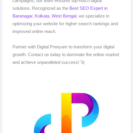
campaigns, our team ensures top-notch digital
solutions. Recognized as the
Best SEO Expert in
Baranagar, Kolkata, West Bengal
, we specialize in
optimizing your website for higher search rankings and
improved online reach.
Partner with Digital Preeyam to transform your digital
growth. Contact us today to dominate the online market
and achieve unparalleled success! 🚀