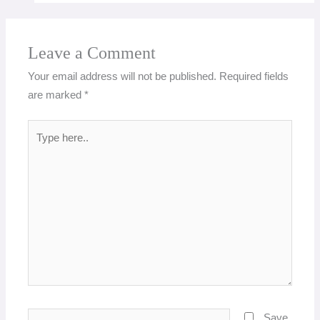
Leave a Comment
Your email address will not be published.
Required fields
are marked
*
Type
here..
Name*
Save