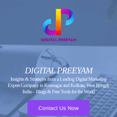
Skip
to
content
DIGITAL PREEYAM
Insights & Strategies from a Leading Digital Marketing
Expert Company in Konnagar and Kolkata, West Bengal,
India – Blogs & Free Tools for the World
Contact Us Now