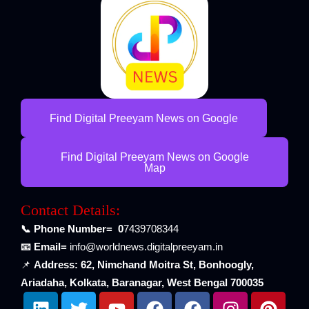
Find Digital Preeyam News on Google
Find Digital Preeyam News on Google
Map
Contact Details:
📞 Phone Number= 0
7439708344
📧 Email=
info@worldnews.digitalpreeyam.in
📌
Address: 62, Nimchand Moitra St, Bonhoogly,
Ariadaha, Kolkata, Baranagar, West Bengal 700035
L
T
Y
F
F
I
P