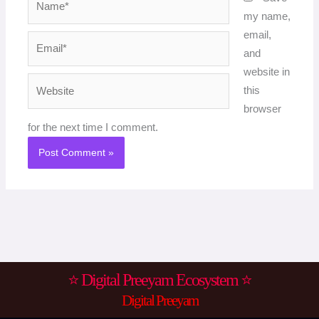
my name,
email,
Email*
and
website in
Website
this
browser
for the next time I comment.
⭐ Digital Preeyam Ecosystem ⭐
Digital Preeyam