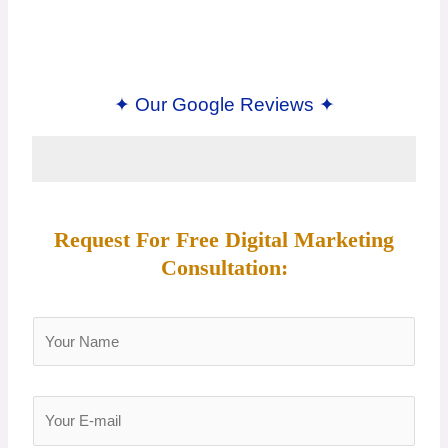
✦ Our Google Reviews ✦
Request For Free Digital Marketing
Consultation:
Y
o
u
r
Y
N
o