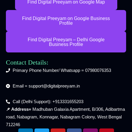
Find Digital Preeyam on Google Map
Find Digital Preeyam on Google Business
Profile
Find Digital Preeyam – Delhi Google
Business Profile
Contact Details:
Primary Phone Number/ Whatsapp = 07980076353
Email = support@digitalpreeyam.in
Call (Delhi Support): +913331655203
📌 Address=
Madhuban Galaxia Apartment, B/306, Adibartma
road, Nabagram, Konnagar, Nabagram Colony, West Bengal
712246
L
T
Y
F
I
P