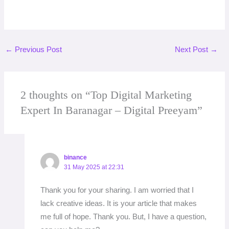
←
Previous Post
Next Post
→
2 thoughts on “Top Digital Marketing
Expert In Baranagar – Digital Preeyam”
binance
31 May 2025 at 22:31
Thank you for your sharing. I am worried that I
lack creative ideas. It is your article that makes
me full of hope. Thank you. But, I have a question,