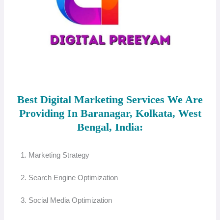
Best Digital Marketing Services We Are
Providing In Baranagar, Kolkata, West
Bengal, India:
1. Marketing Strategy
2. Search Engine Optimization
3. Social Media Optimization