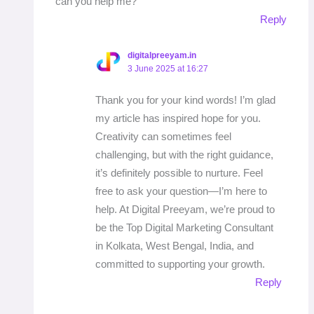
can you help me?
Reply
digitalpreeyam.in
3 June 2025 at 16:27
Thank you for your kind words! I’m glad
my article has inspired hope for you.
Creativity can sometimes feel
challenging, but with the right guidance,
it’s definitely possible to nurture. Feel
free to ask your question—I’m here to
help. At Digital Preeyam, we’re proud to
be the Top Digital Marketing Consultant
in Kolkata, West Bengal, India, and
committed to supporting your growth.
Reply