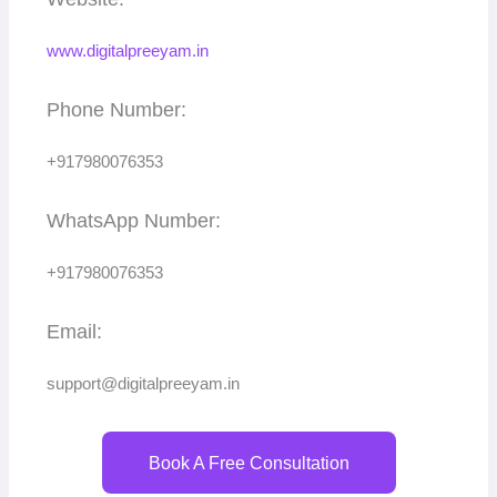
www.digitalpreeyam.in
Phone Number:
+917980076353
WhatsApp Number:
+917980076353
Email:
support@digitalpreeyam.in
Book A Free Consultation