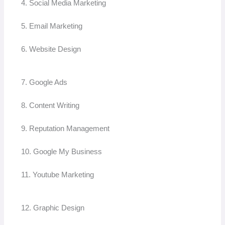
4. Social Media Marketing
5. Email Marketing
6. Website Design
7. Google Ads
8. Content Writing
9. Reputation Management
10. Google My Business
11. Youtube Marketing
12. Graphic Design