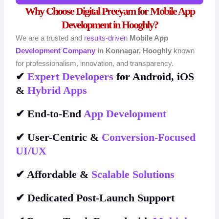
Why Choose Digital Preeyam for Mobile App
Development in Hooghly?
We are a trusted and
results-driven
Mobile App
Development Company
in Konnagar, Hooghly
known
for professionalism, innovation, and transparency.
✔
Expert Developers
for Android, iOS
&
Hybrid Apps
✔ End-to-End
App Development
✔ User-Centric &
Conversion-Focused
UI/UX
✔ Affordable &
Scalable Solutions
✔ Dedicated Post-Launch Support