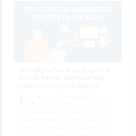
Top 5 Digital Marketing Experts in
Hooghly District to Elevate Your
Online Growth (2026 Update):
2 July 2025
By
Preeyam Kumar Prasad
Digital Marketing Blogs
Top 5 Digital Marketing Experts in Hooghly to
Boost Your Online Growth Are you searching for
the Top 5 Digital Marketing Experts in Hooghly,
West Bengal, to elevate your brand’s online