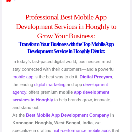
Professional Best Mobile App
Development Services in Hooghly to
Grow Your Business:
Transform Your Business with the Top Mobile App
Development Services in Hooghly District:
In today’s fast-paced digital world, businesses must
stay connected with their customers—and a powerful
mobile app
is the best way to do it.
Digital Preeyam
,
the leading
digital marketing
and app
development
agency
, offers premium
mobile
app development
services in Hooghly
to help brands grow, innovate,
and stand out.
As the
Best Mobile App
Development Company
in
Konnagar, Hooghly, West Bengal, India
, we
specialize in crafting
high-performance
mobile apps
that