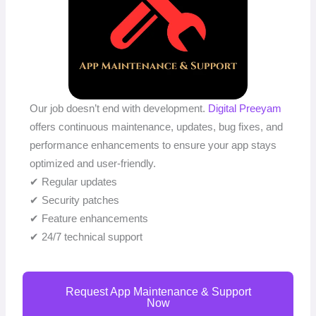
Our job doesn’t end with development.
Digital Preeyam
offers continuous maintenance, updates, bug fixes, and
performance enhancements to ensure your app stays
optimized and user-friendly.
✔ Regular updates
✔ Security patches
✔ Feature enhancements
✔ 24/7 technical support
Request App Maintenance & Support
Now