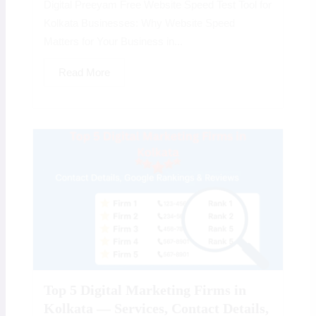
Digital Preeyam Free Website Speed Test Tool for
Kolkata Businesses: Why Website Speed
Matters for Your Business in...
Read More
Top 5 Digital Marketing Firms in
Kolkata — Services, Contact Details,