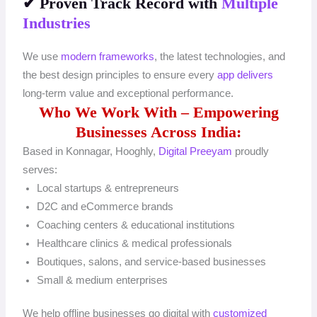
✔ Proven Track Record with
Multiple
Industries
We use
modern frameworks
, the latest technologies, and
the best design principles to ensure every
app delivers
long-term value and exceptional performance.
Who We Work With – Empowering
Businesses Across India:
Based in Konnagar, Hooghly,
Digital Preeyam
proudly
serves:
Local startups & entrepreneurs
D2C and eCommerce brands
Coaching centers & educational institutions
Healthcare clinics & medical professionals
Boutiques, salons, and service-based businesses
Small & medium enterprises
We help offline businesses go digital with
customized