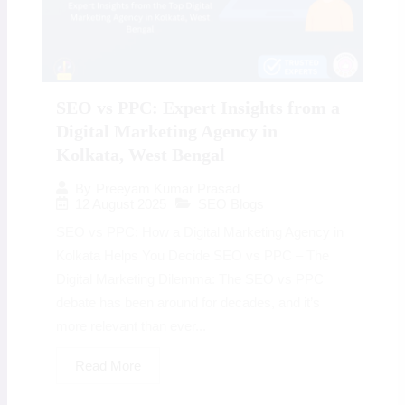
SEO vs PPC: Expert Insights from a
Digital Marketing Agency in
Kolkata, West Bengal
By
Preeyam Kumar Prasad
12 August 2025
SEO Blogs
SEO vs PPC: How a Digital Marketing Agency in
Kolkata Helps You Decide SEO vs PPC – The
Digital Marketing Dilemma: The SEO vs PPC
debate has been around for decades, and it’s
more relevant than ever...
Read More