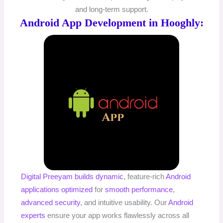
and long-term support.
Android App Development in Hooghly:
Digital Preeyam
builds dynamic
, feature-rich
Android
applications
optimized
for
smooth performance
,
advanced security
, and intuitive usability. Our
Android
experts
ensure your app works flawlessly across all