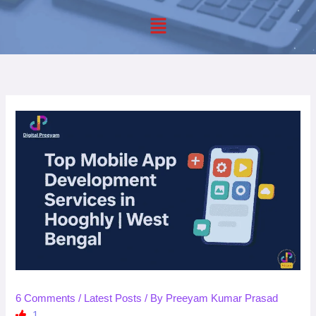
Menu
6 Comments
/
Latest Posts
/ By
Preeyam Kumar Prasad
1