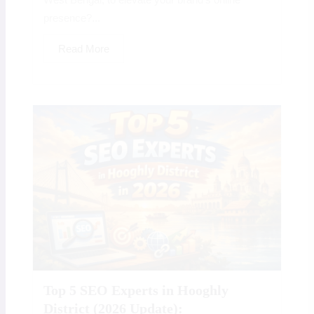
presence?...
Read More
Top 5 SEO Experts in Hooghly
District (2026 Update):