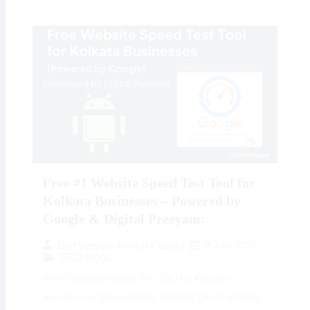
Free #1 Website Speed Test Tool for
Kolkata Businesses – Powered by
Google & Digital Preeyam:
8 July 2025
By
Preeyam Kumar Prasad
SEO Blogs
Free Website Speed Test Tool for Kolkata
Businesses (Powered by Google) Developed by