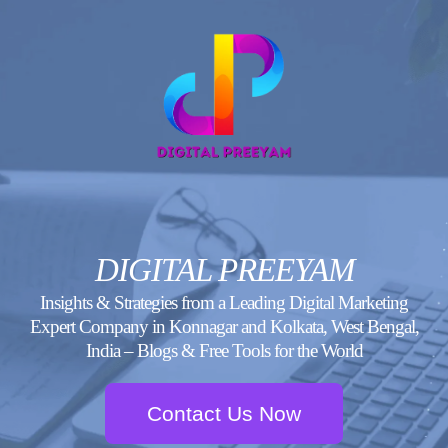
Skip
to
content
DIGITAL PREEYAM
Insights & Strategies from a Leading Digital Marketing
Expert Company in Konnagar and Kolkata, West Bengal,
India – Blogs & Free Tools for the World
Contact Us Now