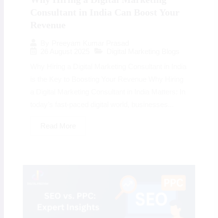
Consultant in India Can Boost Your
Revenue
By
Preeyam Kumar Prasad
26 August 2025
Digital Marketing Blogs
Why Hiring a Digital Marketing Consultant in India
is the Key to Boosting Your Revenue Why Hiring
a Digital Marketing Consultant in India Matters: In
today’s fast-paced digital world, businesses...
Read More