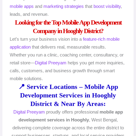
mobile apps
and
marketing strategies
that
boost visibility
,
leads, and revenue.
Looking for the Top Mobile App Development
Company in Hooghly District?
Let’s turn your business vision into a
feature-rich mobile
application
that delivers real, measurable results.
Whether you run a clinic, coaching center, consultancy, or
retail store—
Digital Preeyam
helps you get more inquiries,
calls, customers, and business growth through smart
mobile solutions.
📍 Service Locations – Mobile App
Development Services in Hooghly
District & Near By Areas:
Digital Preeyam
proudly offers professional
mobile app
development services in Hooghly
, West Bengal,
delivering complete coverage across the entire district to
support businesses, startups, and local service providers