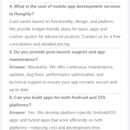
4. What is the cost of mobile app development services
in Hooghly?
Cost varies based on functionality, design, and platform.
We provide budget-friendly plans for basic apps and
custom quotes for advanced projects. Contact us for a free
consultation and detailed pricing.
5. Do you provide post-launch support and app
maintenance?
Answer:
Absolutely. We offer continuous maintenance,
updates, bug fixes, performance optimization, and
technical support to ensure your app remains secure and
up-to-date.
6. Can you build apps for both Android and iOS
platforms?
Answer:
Yes. We develop platform-specific Android/iOS
apps and hybrid apps that work efficiently on both
platforms—reducing cost and development time.