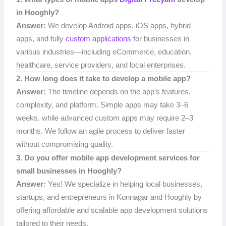
in Hooghly?
Answer:
We develop Android apps, iOS apps, hybrid
apps, and fully
custom applications
for businesses in
various industries—including eCommerce, education,
healthcare, service providers, and local enterprises.
2. How long does it take to develop a mobile app?
Answer:
The timeline depends on the app’s features,
complexity, and platform. Simple apps may take 3–6
weeks, while advanced custom apps may require 2–3
months. We follow an agile process to deliver faster
without compromising quality.
3. Do you offer mobile app development services for
small businesses in Hooghly?
Answer:
Yes! We specialize in helping local businesses,
startups, and entrepreneurs in Konnagar and Hooghly by
offering affordable and scalable app development solutions
tailored to their needs.