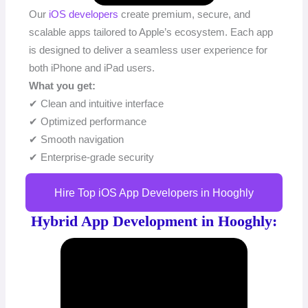
Our
iOS developers
create premium, secure, and
scalable apps tailored to Apple’s ecosystem. Each app
is designed to deliver a seamless user experience for
both iPhone and iPad users.
What you get:
✔ Clean and intuitive interface
✔ Optimized performance
✔ Smooth navigation
✔ Enterprise-grade security
Hire Top iOS App Developers in Hooghly
Hybrid App Development in Hooghly: