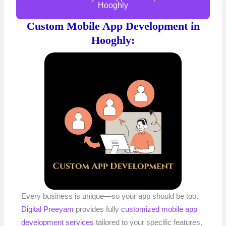
Hooghly
Custom Mobile App Development in
Hooghly:
Every business is unique—so your app should be too.
Digital Preeyam
provides fully
customized mobile app
development services
tailored to your specific features,