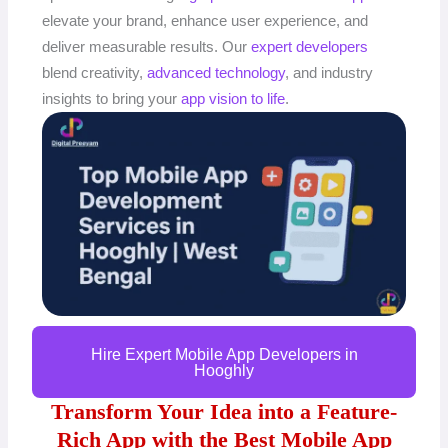
elevate your brand, enhance user experience, and
deliver measurable results. Our
expert developers
blend creativity,
advanced technology
, and industry
insights to bring your
app vision to life
.
Hire Expert Mobile App Developers in
Hooghly
Transform Your Idea into a Feature-
Rich App with the Best Mobile App