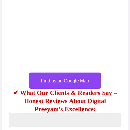
Find us on Google Map
✔ What Our Clients & Readers Say –
Honest Reviews About Digital
Preeyam’s Excellence: