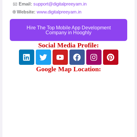
📧
Email:
support@digitalpreeyam.in
🌐
Website:
www.digitalpreeyam.in
Hire The Top Mobile App Development
Company in Hooghly
Social Media Profile:
L
T
Y
F
I
P
i
w
o
a
n
i
n
i
u
c
s
n
Google Map Location:
k
t
t
e
t
t
e
t
u
b
a
e
d
e
b
o
g
r
i
r
e
o
r
e
n
k
a
s
m
t