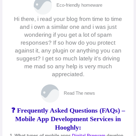
Eco-friendly homeware
Hi there, i read your blog from time to time
and i own a similar one and i was just
wondering if you get a lot of spam
responses? If so how do you protect
against it, any plugin or anything you can
suggest? I get so much lately it’s driving
me mad so any help is very much
appreciated.
Read The news
❓ Frequently Asked Questions (FAQs) –
Mobile App Development Services in
Hooghly:
1. What types of mobile apps
Digital Preeyam
develop