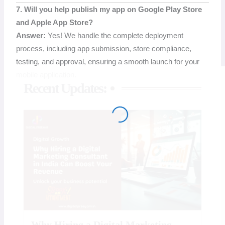
7. Will you help publish my app on Google Play Store
and Apple App Store?
Answer:
Yes! We handle the complete deployment
process, including app submission, store compliance,
testing, and approval, ensuring a smooth launch for your
mobile application.
Recent Updates:
Why Hiring a Digital Marketing