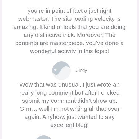
you’re in point of fact a just right
webmaster. The site loading velocity is
amazing. It kind of feels that you are doing
any distinctive trick. Moreover, The
contents are masterpiece. you’ve done a
wonderful activity in this topic!
Cindy
Wow that was unusual. I just wrote an
really long comment but after I clicked
submit my comment didn’t show up.
Grrrr… well I’m not writing all that over
again. Anyhow, just wanted to say
excellent blog!