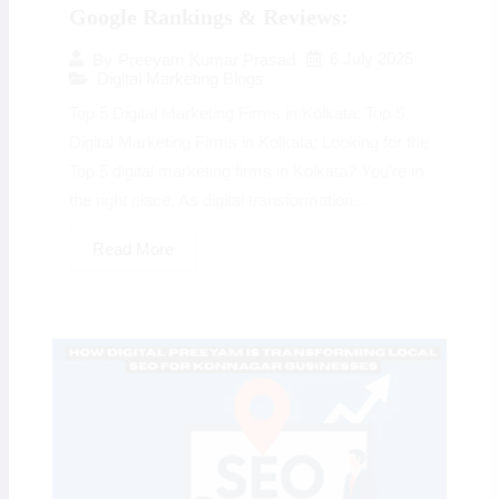
Google Rankings & Reviews:
6 July 2025
By
Preeyam Kumar Prasad
Digital Marketing Blogs
Top 5 Digital Marketing Firms in Kolkata: Top 5
Digital Marketing Firms in Kolkata: Looking for the
Top 5 digital marketing firms in Kolkata? You’re in
the right place. As digital transformation...
Read More