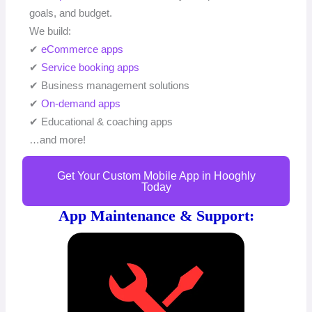
goals, and budget.
We build:
✔
eCommerce apps
✔
Service booking apps
✔ Business management solutions
✔
On-demand apps
✔ Educational & coaching apps
…and more!
Get Your Custom Mobile App in Hooghly
Today
App Maintenance & Support: