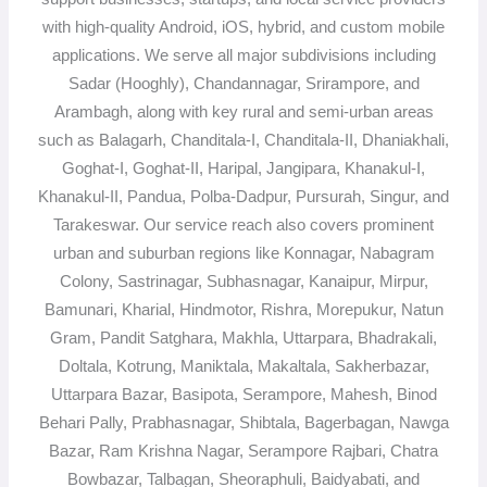
with high-quality Android, iOS, hybrid, and custom mobile
applications. We serve all major subdivisions including
Sadar (Hooghly), Chandannagar, Srirampore, and
Arambagh, along with key rural and semi-urban areas
such as Balagarh, Chanditala-I, Chanditala-II, Dhaniakhali,
Goghat-I, Goghat-II, Haripal, Jangipara, Khanakul-I,
Khanakul-II, Pandua, Polba-Dadpur, Pursurah, Singur, and
Tarakeswar. Our service reach also covers prominent
urban and suburban regions like Konnagar, Nabagram
Colony, Sastrinagar, Subhasnagar, Kanaipur, Mirpur,
Bamunari, Kharial, Hindmotor, Rishra, Morepukur, Natun
Gram, Pandit Satghara, Makhla, Uttarpara, Bhadrakali,
Doltala, Kotrung, Maniktala, Makaltala, Sakherbazar,
Uttarpara Bazar, Basipota, Serampore, Mahesh, Binod
Behari Pally, Prabhasnagar, Shibtala, Bagerbagan, Nawga
Bazar, Ram Krishna Nagar, Serampore Rajbari, Chatra
Bowbazar, Talbagan, Sheoraphuli, Baidyabati, and