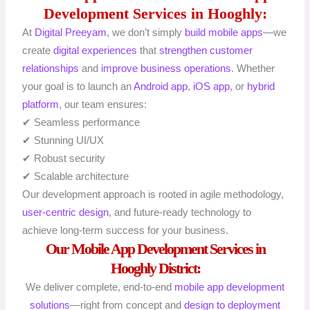
Development Services in Hooghly:
At
Digital Preeyam
, we don’t simply
build mobile apps
—we
create
digital experiences
that
strengthen customer
relationships
and
improve business operations
. Whether
your goal is to launch an
Android app
,
iOS app
, or
hybrid
platform
, our team ensures:
✔ Seamless performance
✔ Stunning UI/UX
✔ Robust security
✔ Scalable architecture
Our development approach is rooted in agile methodology,
user-centric design
, and future-ready technology to
achieve long-term success for your business.
Our Mobile App Development Services in
Hooghly District:
We deliver complete, end-to-end
mobile app
development
solutions
—right from concept and
design to deployment