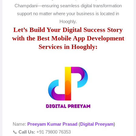
Champdani—ensuring seamless digital transformation
support no matter where your business is located in
Hooghly.
Let’s Build Your Digital Success Story
with the Best Mobile App Development
Services in Hooghly:
Name:
Preeyam Kumar Prasad
(
Digital Preeyam
)
📞
Call Us:
+91 79800 76353