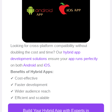
Looking for cross-platform compatibility without
doubling the cost and time? Our
hybrid app
development solutions
ensure your
app runs perfectly
on both
Android
and
iOS
.
Benefits of Hybrid Apps:
✔ Cost-effective
✔ Faster development
✔ Wider audience reach
✔ Efficient and scalable
Build Your Hybrid App with Experts in