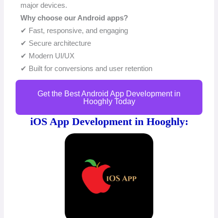
major devices.
Why choose our Android apps?
✔ Fast, responsive, and engaging
✔ Secure architecture
✔ Modern UI/UX
✔ Built for conversions and user retention
Get the Best Android App Development in
Hooghly Today
iOS App Development in Hooghly: