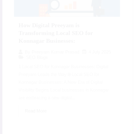
How Digital Preeyam is
Transforming Local SEO for
Konnagar Businesses:
4 July 2025
By
Preeyam Kumar Prasad
SEO Blogs
1 Local SEO for Konnagar Businesses: Digital
Preeyam Leads the Way 🌐 Local SEO for
Konnagar Businesses: A New Era of Digital
Visibility Begins Local businesses in Konnagar
are embracing a new digital...
Read More