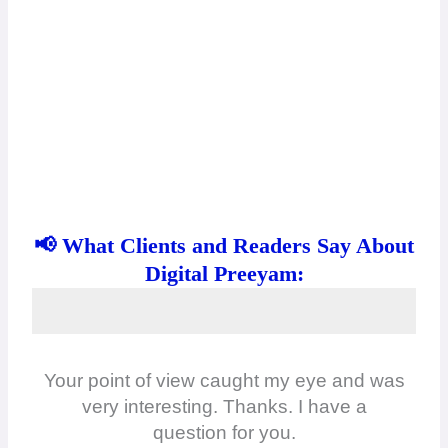
📢 What Clients and Readers Say About
Digital Preeyam:
Your point of view caught my eye and was
very interesting. Thanks. I have a
question for you.