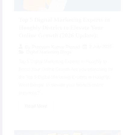
Top 5 Digital Marketing Experts in
Hooghly District to Elevate Your
Online Growth (2026 Update):
2 July 2025
By
Preeyam Kumar Prasad
Digital Marketing Blogs
Top 5 Digital Marketing Experts in Hooghly to
Boost Your Online Growth Are you searching for
the Top 5 Digital Marketing Experts in Hooghly,
West Bengal, to elevate your brand’s online
presence?...
Read More