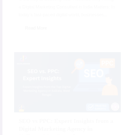
a Digital Marketing Consultant in India Matters: In
today’s fast-paced digital world, businesses...
Read More
SEO vs PPC: Expert Insights from a
Digital Marketing Agency in