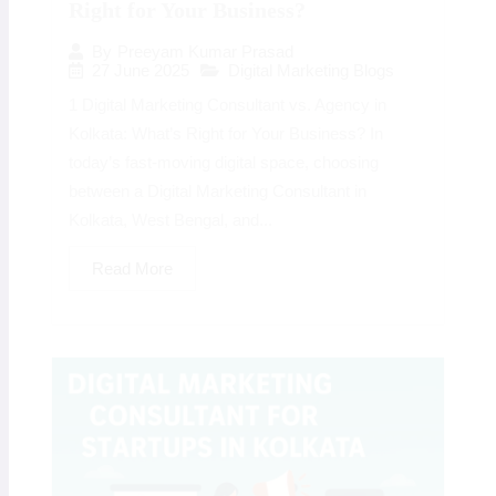
Right for Your Business?
By
Preeyam Kumar Prasad
27 June 2025
Digital Marketing Blogs
1 Digital Marketing Consultant vs. Agency in
Kolkata: What’s Right for Your Business? In
today’s fast-moving digital space, choosing
between a Digital Marketing Consultant in
Kolkata, West Bengal, and...
Read More