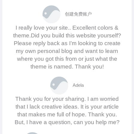
创建免费账户
I really love your site.. Excellent colors &
theme.Did you build this website yourself?
Please reply back as I’m looking to create
my own personal blog and want to learn
where you got this from or just what the
theme is named. Thank you!
Adela
Thank you for your sharing. I am worried
that I lack creative ideas. It is your article
that makes me full of hope. Thank you.
But, I have a question, can you help me?