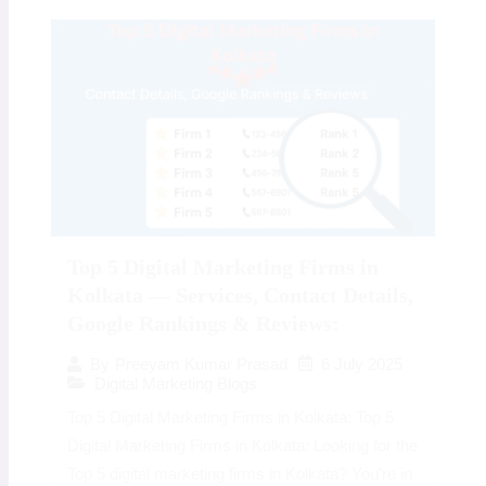
Top 5 Digital Marketing Firms in
Kolkata — Services, Contact Details,
Google Rankings & Reviews:
6 July 2025
By
Preeyam Kumar Prasad
Digital Marketing Blogs
Top 5 Digital Marketing Firms in Kolkata: Top 5
Digital Marketing Firms in Kolkata: Looking for the
Top 5 digital marketing firms in Kolkata? You’re in