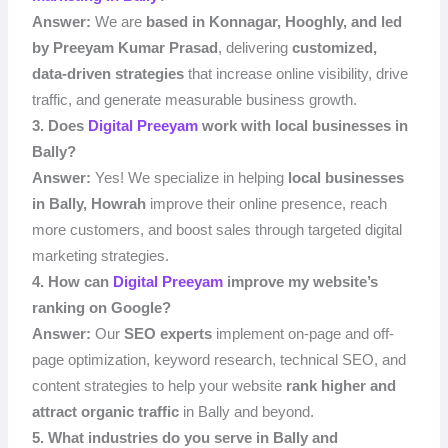
Answer:
We are
based in Konnagar, Hooghly, and led
by Preeyam Kumar Prasad
, delivering
customized,
data-driven strategies
that increase online visibility, drive
traffic, and generate measurable business growth.
3. Does
Digital Preeyam
work with local businesses in
Bally?
Answer:
Yes! We specialize in helping
local businesses
in Bally, Howrah
improve their online presence, reach
more customers, and boost sales through targeted digital
marketing strategies.
4. How can
Digital Preeyam
improve my website’s
ranking on Google?
Answer:
Our
SEO experts
implement on-page and off-
page optimization, keyword research, technical SEO, and
content strategies to help your website
rank higher and
attract organic traffic
in Bally and beyond.
5. What industries do you serve in Bally and