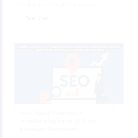
the right place. As digital transformation...
Read More
How Digital Preeyam is
Transforming Local SEO for
Konnagar Businesses: