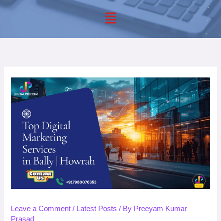
Menu
Leave a Comment
/
Latest Posts
/ By
Preeyam Kumar
Prasad