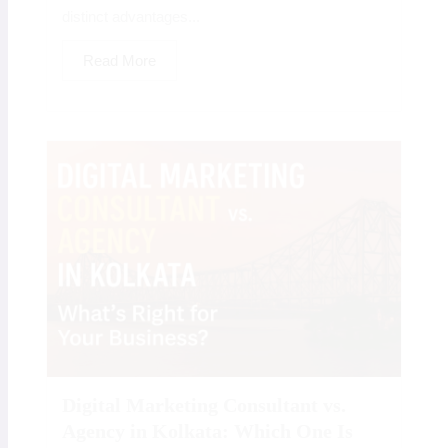
distinct advantages...
Read More
Digital Marketing Consultant vs.
Agency in Kolkata: Which One Is