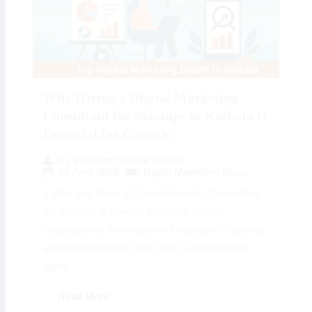
Why Hiring a Digital Marketing
Consultant for Startups in Kolkata is
Essential for Growth:
By
Preeyam Kumar Prasad
23 June 2025
Digital Marketing Blogs
1 Why You Need a Digital Marketing Consultant
for Startups in Kolkata Kolkata’s startup
ecosystem is booming with innovation, creativity,
and entrepreneurial spirit. But in a fast-paced
digital...
Read More