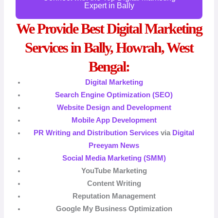
Expert in Bally
We Provide Best Digital Marketing
Services in Bally, Howrah, West
Bengal:
Digital Marketing
Search Engine Optimization (SEO)
Website Design and Development
Mobile App Development
PR Writing and Distribution Services
via
Digital
Preeyam News
Social Media Marketing (SMM)
YouTube Marketing
Content Writing
Reputation Management
Google My Business Optimization