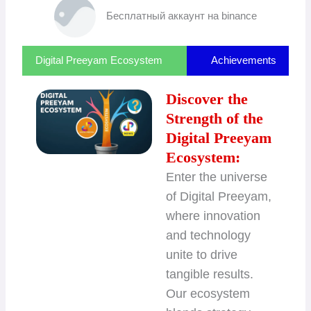
Бесплатный аккаунт на binance
Digital Preeyam Ecosystem
Achievements
Discover the
Strength of the
Digital Preeyam
Ecosystem:
Enter the universe
of Digital Preeyam,
where innovation
and technology
unite to drive
tangible results.
Our ecosystem