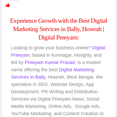
Experience Growth with the Best Digital
Marketing Services in Bally, Howrah |
Digital Preeyam:
Looking to grow your business online?
Digital
Preeyam
, based in Konnagar, Hooghly, and
led by
Preeyam Kumar Prasad
, is a trusted
name offering the best
Digital Marketing
Services in Bally
, Howrah, West Bengal. We
specialize in SEO, Website Design, App
Development, PR Writing and Distribution
Services via Digital Preeyam News, Social
Media Marketing, Online Ads, Google Ads,
YouTube Marketing, and Content Creation to