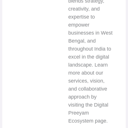
blends strategy,
creativity, and
expertise to
empower
businesses in West
Bengal, and
throughout India to
excel in the digital
landscape. Learn
more about our
services, vision,
and collaborative
approach by
visiting the Digital
Preeyam
Ecosystem page.