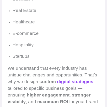
Real Estate
Healthcare
E-commerce
Hospitality
Startups
We understand that every industry has
unique challenges and opportunities. That’s
why we design
custom
digital strategies
tailored to specific business goals —
ensuring
higher engagement
,
stronger
visibility
, and
maximum ROI
for your brand.