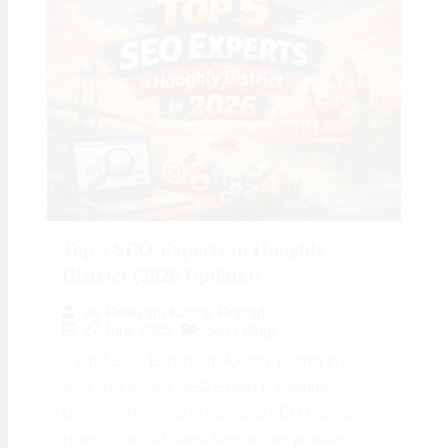
Top 5 SEO Experts in Hooghly
District (2026 Update):
By
Preeyam Kumar Prasad
27 June 2025
SEO Blogs
1 Top 5 SEO Experts in Hooghly District in 2026
Why Hire a Local SEO Expert in Hooghly
District? Hiring one of the Top 5 SEO Experts in
Hooghly District, West Bengal, can provide