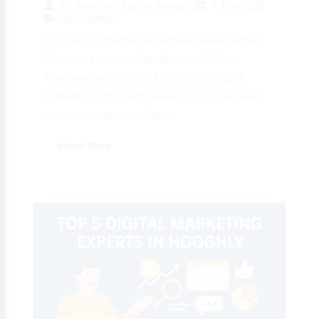
4 July 2025
By
Preeyam Kumar Prasad
SEO Blogs
1 Local SEO for Konnagar Businesses: Digital
Preeyam Leads the Way 🌐 Local SEO for
Konnagar Businesses: A New Era of Digital
Visibility Begins Local businesses in Konnagar
are embracing a new digital...
Read More