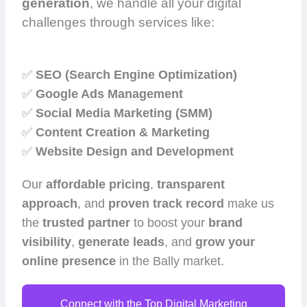
generation
, we handle all your digital
challenges through services like:
✅
SEO (Search Engine Optimization)
✅
Google Ads Management
✅
Social Media Marketing (SMM)
✅
Content Creation & Marketing
✅
Website Design and Development
Our
affordable pricing
,
transparent
approach
, and
proven track record
make us
the
trusted partner
to boost your
brand
visibility
,
generate leads
, and
grow your
online presence
in the Bally market.
Connect with the Top Digital Marketing