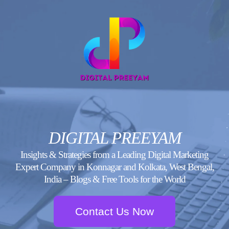
Skip
to
content
DIGITAL PREEYAM
Insights & Strategies from a Leading Digital Marketing
Expert Company in Konnagar and Kolkata, West Bengal,
India – Blogs & Free Tools for the World
Contact Us Now