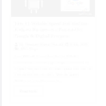
Free #1 Website Speed Test Tool for
Kolkata Businesses – Powered by
Google & Digital Preeyam:
8 July 2025
By
Preeyam Kumar Prasad
SEO Blogs
Free Website Speed Test Tool for Kolkata
Businesses (Powered by Google) Developed by
Digital Preeyam Free Website Speed Test Tool for
Kolkata Businesses: Why Website Speed
Matters for Your Business in...
Read More