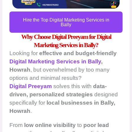
Hire the Top Digital Marketing Services in
Bally
Why Choose Digital Preeyam for Digital
Marketing Services in Bally?
Looking for
effective and budget-friendly
Digital Marketing Services in Bally
,
Howrah
, but overwhelmed by too many
options and minimal results?
Digital Preeyam
solves this with
data-
driven, personalized strategies
designed
specifically for
local businesses in Bally,
Howrah
.
From
low online visibility
to
poor lead