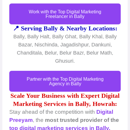
Work with the Top Digital Marketing
Freelancer in Bally
📍 Serving Bally & Nearby Locations:
Bally, Bally Halt, Bally Ghat, Bally Khal, Bally
Bazar, Nischinda, Jagadishpur, Dankuni,
Chanditala, Belur, Belur Bazr, Belur Math,
Ghusuri.
Partner with the Top Digital Marketing
Agency in Bally
Scale Your Business with Expert Digital
Marketing Services in Bally, Howrah:
Stay ahead of the competition with
Digital
Preeyam
, the
most trusted provider of the
top digital marketing services in Bally,