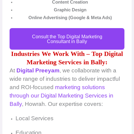
Content Creation
Graphic Design
Online Advertising (Google & Meta Ads)
Consult the Top Digital Marketing
Consultant in Bally
Industries We Work With – Top Digital
Marketing Services in Bally:
At
Digital Preeyam
, we collaborate with a
wide range of industries to deliver impactful
and ROI-focused
marketing solutions
through our Digital Marketing Services in
Bally
, Howrah. Our expertise covers:
Local Services
Education