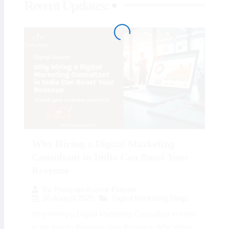
Recent Updates:
Why Hiring a Digital Marketing
Consultant in India Can Boost Your
Revenue
By
Preeyam Kumar Prasad
26 August 2025
Digital Marketing Blogs
Why Hiring a Digital Marketing Consultant in India
is the Key to Boosting Your Revenue Why Hiring