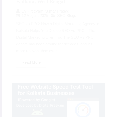
Kolkata, West Bengal
By
Preeyam Kumar Prasad
12 August 2025
SEO Blogs
SEO vs PPC: How a Digital Marketing Agency in
Kolkata Helps You Decide SEO vs PPC – The
Digital Marketing Dilemma: The SEO vs PPC
debate has been around for decades, and it’s
more relevant than ever...
Read More