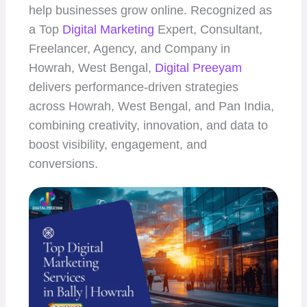
help businesses grow online. Recognized as
a Top
Digital Marketing
Expert, Consultant,
Freelancer, Agency, and Company in
Howrah, West Bengal,
Digital Preeyam
delivers performance-driven strategies
across Howrah, West Bengal, and Pan India,
combining creativity, innovation, and data to
boost visibility, engagement, and
conversions.