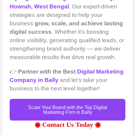
Howrah, West Bengal
. Our expert-driven
strategies are designed to help your
business
grow, scale, and achieve lasting
digital success
. Whether it’s boosting
online visibility, generating qualified leads, or
strengthening brand authority — we deliver
measurable results that drive real growth.
👉
Partner with the Best
Digital Marketing
Company in Bally
and let’s take your
business to the next level together!
Scale Your Brand with the Top Digital
Marketing Firm in Bally
◉ Contact Us Today ◉