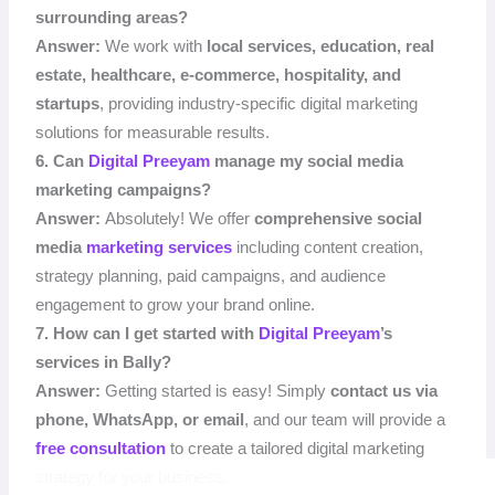
surrounding areas?
Answer:
We work with
local services, education, real
estate, healthcare, e-commerce, hospitality, and
startups
, providing industry-specific digital marketing
solutions for measurable results.
6. Can
Digital Preeyam
manage my social media
marketing campaigns?
Answer:
Absolutely! We offer
comprehensive social
media
marketing services
including content creation,
strategy planning, paid campaigns, and audience
engagement to grow your brand online.
7. How can I get started with
Digital Preeyam
’s
services in Bally?
Answer:
Getting started is easy! Simply
contact us via
phone, WhatsApp, or email
, and our team will provide a
free consultation
to create a tailored digital marketing
strategy for your business.