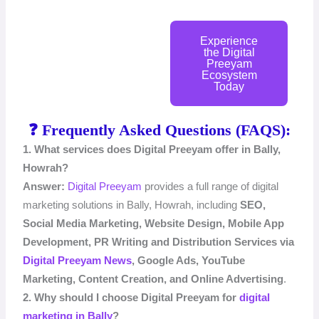
Experience
the Digital
Preeyam
Ecosystem
Today
❓ Frequently Asked Questions (FAQS):
1. What services does Digital Preeyam offer in Bally,
Howrah?
Answer:
Digital Preeyam
provides a full range of digital
marketing solutions in Bally, Howrah, including
SEO,
Social Media Marketing, Website Design, Mobile App
Development,
PR Writing and Distribution Services via
Digital Preeyam News
,
Google Ads, YouTube
Marketing, Content Creation, and Online Advertising
.
2. Why should I choose Digital Preeyam for
digital
marketing in Bally
?