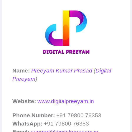
Name:
Preeyam Kumar Prasad
(
Digital
Preeyam
)
Website:
www.digitalpreeyam.in
Phone Number:
+91 79800 76353
WhatsApp:
+91 79800 76353
Email:
support@digitalpreeyam.in