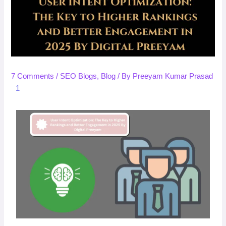
7 Comments
/
SEO Blogs
,
Blog
/ By
Preeyam Kumar Prasad
1