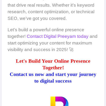
that drive real results. Whether it’s keyword
research, content optimization, or technical
SEO, we’ve got you covered.
Let’s build a powerful online presence
together!
Contact Digital Preeyam today
and
start optimizing your content for maximum
visibility and success in 2025! 🚀
Let's Build Your Online Presence
Together!
Contact us now and start your journey
to digital success