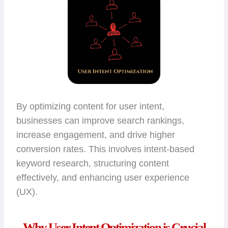
By optimizing content for user intent,
businesses can improve search rankings,
increase engagement, and drive higher
conversion rates. This involves intent-based
keyword research, structuring content
effectively, and enhancing user experience
(UX).
Why User Intent Optimization is Crucial