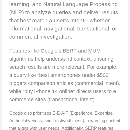
learning, and Natural Language Processing
(NLP) to analyze queries and deliver results
that best match a user’s intent—whether
informational, navigational, transactional, or
commercial investigation.
Features like Google’s BERT and MUM
algorithms help understand context, ensuring
search results are more relevant. For example,
a query like “best smartphones under $500”
triggers comparison articles (commercial intent),
while “buy iPhone 14 online” directs users to e-
commerce sites (transactional intent).
Google also prioritizes E-E-A-T (Experience, Expertise,
Authoritativeness, and Trustworthiness), rewarding content
that aligns with user needs. Additionally, SERP features