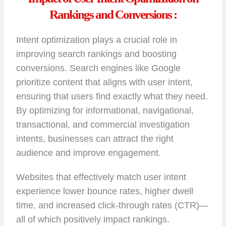
Rankings and Conversions :
Intent optimization plays a crucial role in
improving search rankings and boosting
conversions. Search engines like Google
prioritize content that aligns with user intent,
ensuring that users find exactly what they need.
By optimizing for informational, navigational,
transactional, and commercial investigation
intents, businesses can attract the right
audience and improve engagement.
Websites that effectively match user intent
experience lower bounce rates, higher dwell
time, and increased click-through rates (CTR)—
all of which positively impact rankings.