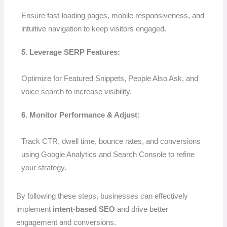
Ensure fast-loading pages, mobile responsiveness, and
intuitive navigation to keep visitors engaged.
5. Leverage SERP Features:
Optimize for Featured Snippets, People Also Ask, and
voice search to increase visibility.
6. Monitor Performance & Adjust:
Track CTR, dwell time, bounce rates, and conversions
using Google Analytics and Search Console to refine
your strategy.
By following these steps, businesses can effectively
implement
intent-based SEO
and drive better
engagement and conversions.