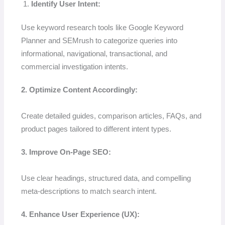
Identify User Intent:
Use keyword research tools like Google Keyword
Planner and SEMrush to categorize queries into
informational, navigational, transactional, and
commercial investigation intents.
2. Optimize Content Accordingly:
Create detailed guides, comparison articles, FAQs, and
product pages tailored to different intent types.
3. Improve On-Page SEO:
Use clear headings, structured data, and compelling
meta-descriptions to match search intent.
4. Enhance User Experience (UX):