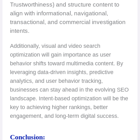
Trustworthiness) and structure content to
align with informational, navigational,
transactional, and commercial investigation
intents.
Additionally, visual and video search
optimization will gain importance as user
behavior shifts toward multimedia content. By
leveraging data-driven insights, predictive
analytics, and user behavior tracking,
businesses can stay ahead in the evolving SEO
landscape. Intent-based optimization will be the
key to achieving higher rankings, better
engagement, and long-term digital success.
Conclusion: