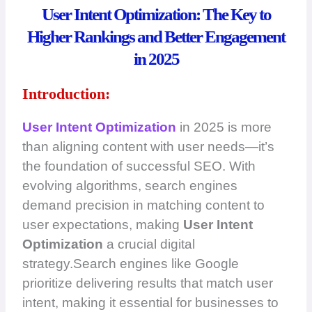
User Intent Optimization: The Key to
Higher Rankings and Better Engagement
in 2025
Introduction:
User Intent Optimization
in 2025 is more
than aligning content with user needs—it’s
the foundation of successful SEO. With
evolving algorithms, search engines
demand precision in matching content to
user expectations, making
User Intent
Optimization
a crucial digital
strategy.Search engines like Google
prioritize delivering results that match user
intent, making it essential for businesses to