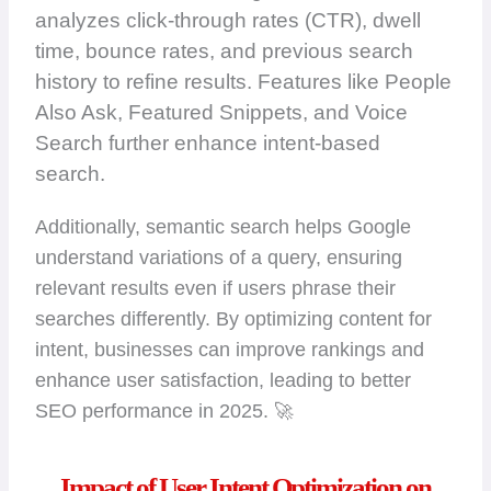
analyzes click-through rates (CTR), dwell
time, bounce rates, and previous search
history to refine results. Features like People
Also Ask, Featured Snippets, and Voice
Search further enhance intent-based
search.
Additionally, semantic search helps Google
understand variations of a query, ensuring
relevant results even if users phrase their
searches differently. By optimizing content for
intent, businesses can improve rankings and
enhance user satisfaction, leading to better
SEO performance in 2025. 🚀
Impact of User Intent Optimization on