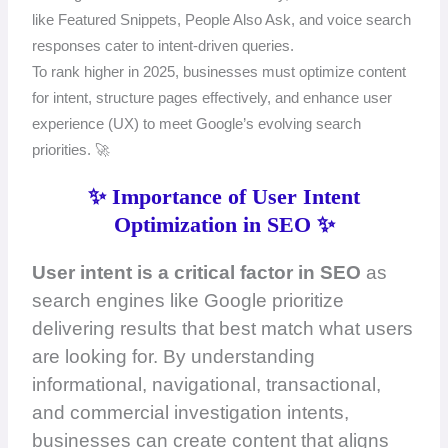
like Featured Snippets, People Also Ask, and voice search
responses cater to intent-driven queries.
To rank higher in 2025, businesses must optimize content
for intent, structure pages effectively, and enhance user
experience (UX) to meet Google’s evolving search
priorities. 🚀
✨ Importance of User Intent
Optimization in SEO ✨
User intent is a critical factor in SEO
as
search engines like Google prioritize
delivering results that best match what users
are looking for. By understanding
informational, navigational, transactional,
and commercial investigation intents,
businesses can create content that aligns