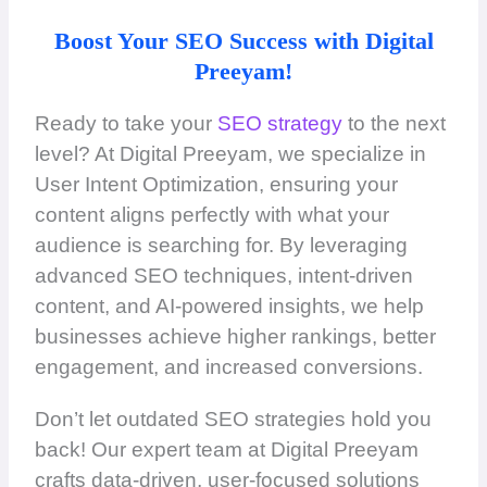
Boost Your SEO Success with Digital
Preeyam!
Ready to take your
SEO strategy
to the next
level? At Digital Preeyam, we specialize in
User Intent Optimization, ensuring your
content aligns perfectly with what your
audience is searching for. By leveraging
advanced SEO techniques, intent-driven
content, and AI-powered insights, we help
businesses achieve higher rankings, better
engagement, and increased conversions.
Don’t let outdated SEO strategies hold you
back! Our expert team at Digital Preeyam
crafts data-driven, user-focused solutions