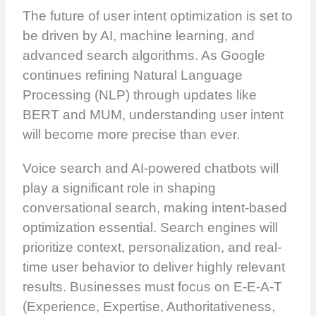
The future of user intent optimization is set to
be driven by AI, machine learning, and
advanced search algorithms. As Google
continues refining Natural Language
Processing (NLP) through updates like
BERT and MUM, understanding user intent
will become more precise than ever.
Voice search and AI-powered chatbots will
play a significant role in shaping
conversational search, making intent-based
optimization essential. Search engines will
prioritize context, personalization, and real-
time user behavior to deliver highly relevant
results. Businesses must focus on E-E-A-T
(Experience, Expertise, Authoritativeness,