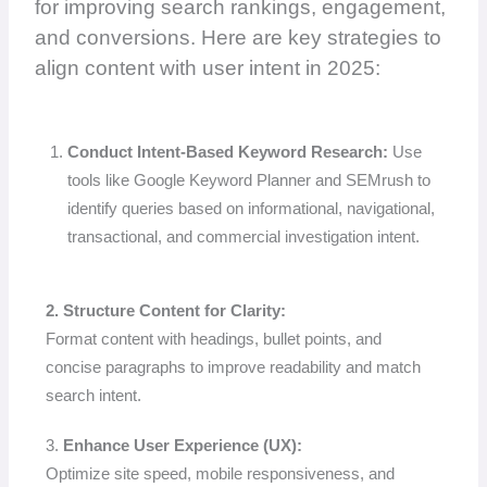
for improving search rankings, engagement,
and conversions. Here are key strategies to
align content with user intent in 2025:
Conduct Intent-Based Keyword Research:
Use
tools like Google Keyword Planner and SEMrush to
identify queries based on informational, navigational,
transactional, and commercial investigation intent.
2. Structure Content for Clarity:
Format content with headings, bullet points, and
concise paragraphs to improve readability and match
search intent.
3.
Enhance User Experience (UX):
Optimize site speed, mobile responsiveness, and