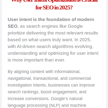
for SEO in 2025?
User intent is the foundation of modern
SEO
, as search engines like Google
prioritize delivering the most relevant results
based on what users truly want. In 2025,
with AI-driven search algorithms evolving,
understanding and optimizing for user intent
is more important than ever.
By aligning content with informational,
navigational, transactional, and commercial
investigation intents, businesses can improve
search rankings, boost engagement, and
increase conversions. Google’s natural
language processing (NLP) and machine