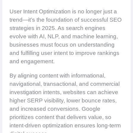
User Intent Optimization is no longer just a
trend—it’s the foundation of successful SEO
strategies in 2025. As search engines
evolve with AI, NLP, and machine learning,
businesses must focus on understanding
and fulfilling user intent to improve rankings
and engagement.
By aligning content with informational,
navigational, transactional, and commercial
investigation intents, websites can achieve
higher SERP visibility, lower bounce rates,
and increased conversions. Google
prioritizes content that delivers value, so
intent-driven optimization ensures long-term