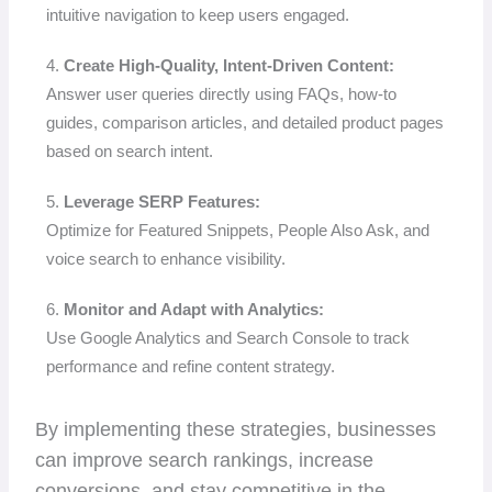
intuitive navigation to keep users engaged.
4.
Create High-Quality, Intent-Driven Content:
Answer user queries directly using FAQs, how-to
guides, comparison articles, and detailed product pages
based on search intent.
5.
Leverage SERP Features:
Optimize for Featured Snippets, People Also Ask, and
voice search to enhance visibility.
6.
Monitor and Adapt with Analytics:
Use Google Analytics and Search Console to track
performance and refine content strategy.
By implementing these strategies, businesses
can improve search rankings, increase
conversions, and stay competitive in the