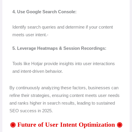
4. Use Google Search Console:
Identify search queries and determine if your content
meets user intent.-
5. Leverage Heatmaps & Session Recordings:
Tools like Hotjar provide insights into user interactions
and intent-driven behavior.
By continuously analyzing these factors, businesses can
refine their strategies, ensuring content meets user needs
and ranks higher in search results, leading to sustained
SEO success in 2025.
◉ Future of User Intent Optimization ◉