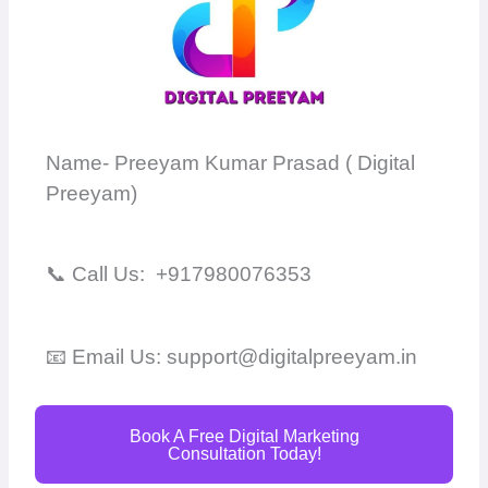
Name- Preeyam Kumar Prasad ( Digital
Preeyam)
📞 Call Us: +917980076353
📧 Email Us: support@digitalpreeyam.in
Book A Free Digital Marketing
Consultation Today!