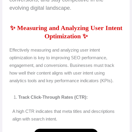
evolving digital landscape.
✨ Measuring and Analyzing User Intent
Optimization ✨
Effectively measuring and analyzing user intent
optimization is key to improving SEO performance,
engagement, and conversions. Businesses must track
how well their content aligns with user intent using
analytics tools and key performance indicators (KPIs).
Track Click-Through Rates (CTR):
A high CTR indicates that meta titles and descriptions
align with search intent.