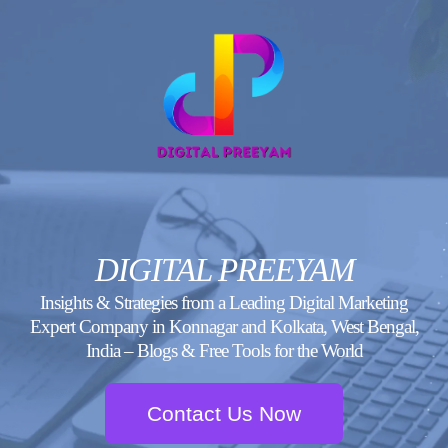
Skip
to
content
DIGITAL PREEYAM
Insights & Strategies from a Leading Digital Marketing
Expert Company in Konnagar and Kolkata, West Bengal,
India – Blogs & Free Tools for the World
Contact Us Now