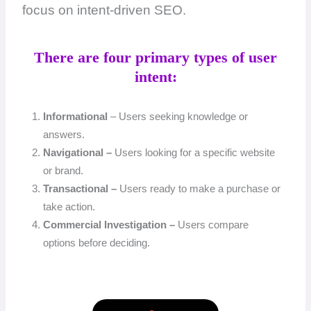
focus on intent-driven SEO.
There are four primary types of user
intent:
Informational
– Users seeking knowledge or
answers.
Navigational –
Users looking for a specific website
or brand.
Transactional –
Users ready to make a purchase or
take action.
Commercial Investigation –
Users compare
options before deciding.