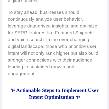
digital success.
To stay ahead, businesses should
continuously analyze user behavior,
leverage data-driven insights, and optimize
for SERP features like Featured Snippets
and voice search. In the ever-changing
digital landscape, those who prioritize user
intent will not only rank higher but also build
stronger connections with their audience,
leading to sustained growth and
engagement.
✨ Actionable Steps to Implement User
Intent Optimization ✨