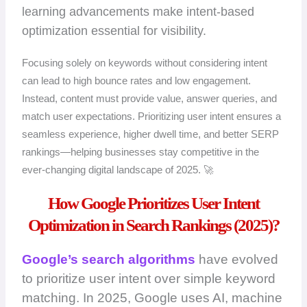
learning advancements make intent-based
optimization essential for visibility.
Focusing solely on keywords without considering intent
can lead to high bounce rates and low engagement.
Instead, content must provide value, answer queries, and
match user expectations. Prioritizing user intent ensures a
seamless experience, higher dwell time, and better SERP
rankings—helping businesses stay competitive in the
ever-changing digital landscape of 2025. 🚀
How Google Prioritizes User Intent
Optimization in Search Rankings (2025)?
Google’s search algorithms
have evolved
to prioritize user intent over simple keyword
matching. In 2025, Google uses AI, machine