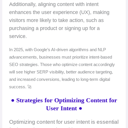
Additionally, aligning content with intent
enhances the user experience (UX), making
visitors more likely to take action, such as
purchasing a product or signing up for a
service.
In 2025, with Google’s AI-driven algorithms and NLP
advancements, businesses must prioritize intent-based
SEO strategies. Those who optimize content accordingly
will see higher SERP visibility, better audience targeting,
and increased conversions, leading to long-term digital
success. 🚀
● Strategies for Optimizing Content for
User Intent ●
Optimizing content for user intent is essential