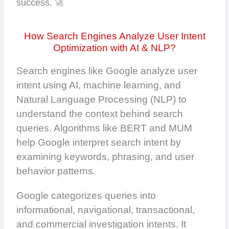
success. 🚀
How Search Engines Analyze User Intent
Optimization with AI & NLP?
Search engines like Google analyze user
intent using AI, machine learning, and
Natural Language Processing (NLP) to
understand the context behind search
queries. Algorithms like BERT and MUM
help Google interpret search intent by
examining keywords, phrasing, and user
behavior patterns.
Google categorizes queries into
informational, navigational, transactional,
and commercial investigation intents. It