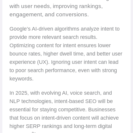
with user needs, improving rankings,
engagement, and conversions.
Google’s AI-driven algorithms analyze intent to
provide more relevant search results.
Optimizing content for intent ensures lower
bounce rates, higher dwell time, and better user
experience (UX). Ignoring user intent can lead
to poor search performance, even with strong
keywords.
In 2025, with evolving AI, voice search, and
NLP technologies, intent-based SEO will be
essential for staying competitive. Businesses
that focus on intent-driven content will achieve
higher SERP rankings and long-term digital