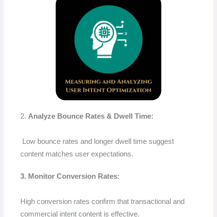
2.
Analyze Bounce Rates & Dwell Time:
Low bounce rates and longer dwell time suggest
content matches user expectations.
3. Monitor Conversion Rates:
High conversion rates confirm that transactional and
commercial intent content is effective.